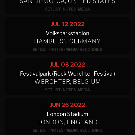
SAN DIEGO, CA, UNITED STATES
SETLIST
·
NOTES
·
MEDIA
JUL 12
2022
Volksparkstadion
HAMBURG, GERMANY
SETLIST
·
NOTES
·
MEDIA
·
RECORDING
JUL 03
2022
Festivalpark (Rock Werchter Festival)
WERCHTER, BELGIUM
SETLIST
·
NOTES
·
MEDIA
JUN 26
2022
London Stadium
LONDON, ENGLAND
SETLIST
·
NOTES
·
MEDIA
·
RECORDING