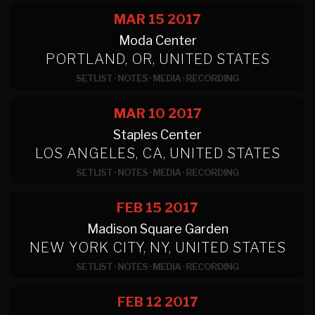
MAR 15
2017
Moda Center
PORTLAND, OR, UNITED STATES
SETLIST
·
NOTES
·
MEDIA
·
RECORDING
MAR 10
2017
Staples Center
LOS ANGELES, CA, UNITED STATES
SETLIST
·
NOTES
·
MEDIA
·
RECORDING
FEB 15
2017
Madison Square Garden
NEW YORK CITY, NY, UNITED STATES
SETLIST
·
NOTES
·
MEDIA
·
RECORDING
FEB 12
2017