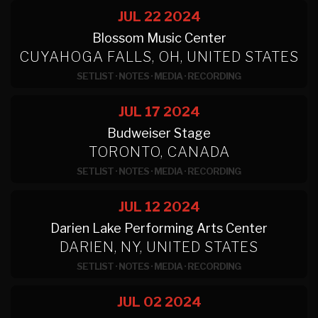
JUL 22
2024
Blossom Music Center
CUYAHOGA FALLS, OH, UNITED STATES
SETLIST
·
NOTES
·
MEDIA
·
RECORDING
JUL 17
2024
Budweiser Stage
TORONTO, CANADA
SETLIST
·
NOTES
·
MEDIA
·
RECORDING
JUL 12
2024
Darien Lake Performing Arts Center
DARIEN, NY, UNITED STATES
SETLIST
·
NOTES
·
MEDIA
·
RECORDING
JUL 02
2024