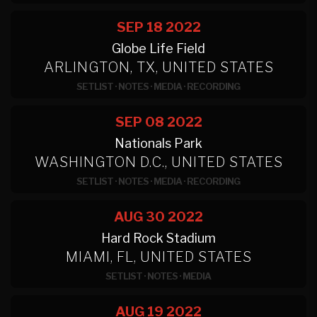
SEP 18
2022
Globe Life Field
ARLINGTON, TX, UNITED STATES
SETLIST
·
NOTES
·
MEDIA
·
RECORDING
SEP 08
2022
Nationals Park
WASHINGTON D.C., UNITED STATES
SETLIST
·
NOTES
·
MEDIA
·
RECORDING
AUG 30
2022
Hard Rock Stadium
MIAMI, FL, UNITED STATES
SETLIST
·
NOTES
·
MEDIA
AUG 19
2022