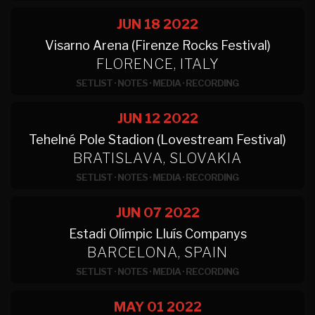
JUN 18
2022
Visarno Arena (Firenze Rocks Festival)
FLORENCE, ITALY
SETLIST
·
NOTES
·
MEDIA
·
RECORDING
JUN 12
2022
Tehelné Pole Stadion (Lovestream Festival)
BRATISLAVA, SLOVAKIA
SETLIST
·
NOTES
·
MEDIA
·
RECORDING
JUN 07
2022
Estadi Olímpic Lluís Companys
BARCELONA, SPAIN
SETLIST
·
NOTES
·
MEDIA
·
RECORDING
MAY 01
2022