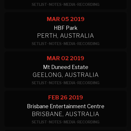
SETLIST
·
NOTES
·
MEDIA
·
RECORDING
MAR 05
2019
HBF Park
PERTH, AUSTRALIA
SETLIST
·
NOTES
·
MEDIA
·
RECORDING
MAR 02
2019
Mt Duneed Estate
GEELONG, AUSTRALIA
SETLIST
·
NOTES
·
MEDIA
·
RECORDING
FEB 26
2019
Brisbane Entertainment Centre
BRISBANE, AUSTRALIA
SETLIST
·
NOTES
·
MEDIA
·
RECORDING