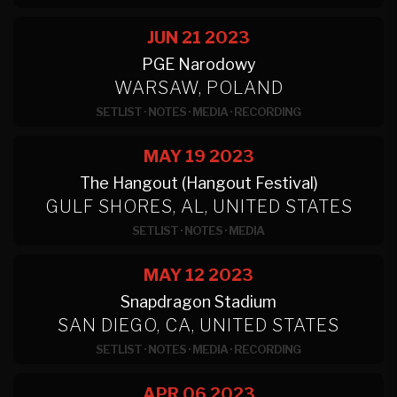
JUN 21
2023
PGE Narodowy
WARSAW, POLAND
SETLIST
·
NOTES
·
MEDIA
·
RECORDING
MAY 19
2023
The Hangout (Hangout Festival)
GULF SHORES, AL, UNITED STATES
SETLIST
·
NOTES
·
MEDIA
MAY 12
2023
Snapdragon Stadium
SAN DIEGO, CA, UNITED STATES
SETLIST
·
NOTES
·
MEDIA
·
RECORDING
APR 06
2023