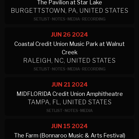
The Pavilion at Star Lake
BURGETTSTOWN, PA, UNITED STATES
SETLIST
·
NOTES
·
MEDIA
·
RECORDING
JUN 26
2024
Coastal Credit Union Music Park at Walnut
Creek
RALEIGH, NC, UNITED STATES
SETLIST
·
NOTES
·
MEDIA
·
RECORDING
JUN 21
2024
MIDFLORIDA Credit Union Amphitheatre
TAMPA, FL, UNITED STATES
SETLIST
·
NOTES
·
MEDIA
JUN 15
2024
The Farm (Bonnaroo Music & Arts Festival)