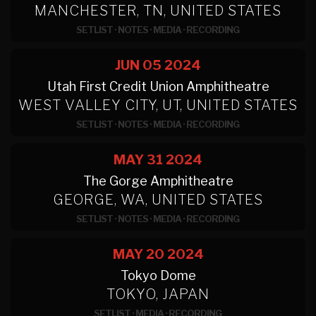
MANCHESTER, TN, UNITED STATES
SETLIST
·
NOTES
·
MEDIA
·
RECORDING
JUN 05
2024
Utah First Credit Union Amphitheatre
WEST VALLEY CITY, UT, UNITED STATES
SETLIST
·
NOTES
·
MEDIA
·
RECORDING
MAY 31
2024
The Gorge Amphitheatre
GEORGE, WA, UNITED STATES
SETLIST
·
NOTES
·
MEDIA
·
RECORDING
MAY 20
2024
Tokyo Dome
TOKYO, JAPAN
SETLIST
·
MEDIA
·
RECORDING