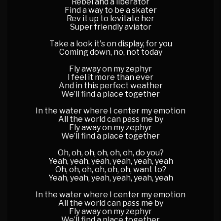
Rebel and a liberator
Find a way to be a skater
Rev it up to levitate her
Super friendly aviator
Take a look it's on display, for you
Coming down, no, not today
Fly away on my zephyr
I feel it more than ever
And in this perfect weather
We’ll find a place together
In the water where I center my emotion
All the world can pass me by
Fly away on my zephyr
We’ll find a place together
Oh, oh, oh, oh, oh, oh, do you?
Yeah, yeah, yeah, yeah, yeah, yeah
Oh, oh, oh, oh, oh, oh, want to?
Yeah, yeah, yeah, yeah, yeah, yeah
In the water where I center my emotion
All the world can pass me by
Fly away on my zephyr
We’ll find a place together