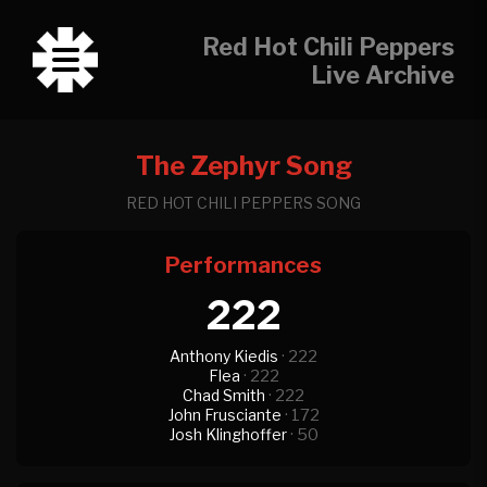
Red Hot Chili Peppers
Live Archive
The Zephyr Song
RED HOT CHILI PEPPERS SONG
Performances
222
Anthony Kiedis
· 222
Flea
· 222
Chad Smith
· 222
John Frusciante
· 172
Josh Klinghoffer
· 50