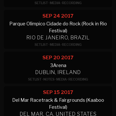
SETLIST
·
MEDIA
·
RECORDING
SEP 24
2017
Parque Olímpico Cidade do Rock (Rock in Rio
Festival)
RIO DE JANEIRO, BRAZIL
SETLIST
·
MEDIA
·
RECORDING
SEP 20
2017
3Arena
DUBLIN, IRELAND
SETLIST
·
NOTES
·
MEDIA
·
RECORDING
SEP 15
2017
Del Mar Racetrack & Fairgrounds (Kaaboo
Festival)
DEL MAR, CA, UNITED STATES