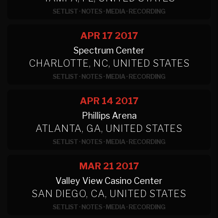
SETLIST
·
NOTES
·
MEDIA
·
RECORDING
APR 17
2017
Spectrum Center
CHARLOTTE, NC, UNITED STATES
SETLIST
·
NOTES
·
MEDIA
·
RECORDING
APR 14
2017
Phillips Arena
ATLANTA, GA, UNITED STATES
SETLIST
·
NOTES
·
MEDIA
·
RECORDING
MAR 21
2017
Valley View Casino Center
SAN DIEGO, CA, UNITED STATES
SETLIST
·
NOTES
·
MEDIA
·
RECORDING