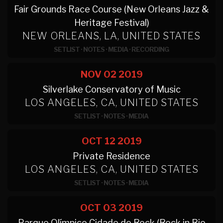
Fair Grounds Race Course (New Orleans Jazz &
Heritage Festival)
NEW ORLEANS, LA, UNITED STATES
SETLIST
·
NOTES
·
MEDIA
·
RECORDING
NOV 02
2019
Silverlake Conservatory of Music
LOS ANGELES, CA, UNITED STATES
SETLIST
·
NOTES
·
MEDIA
OCT 12
2019
Private Residence
LOS ANGELES, CA, UNITED STATES
SETLIST
·
NOTES
·
MEDIA
OCT 03
2019
Parque Olímpico Cidade do Rock (Rock in Rio