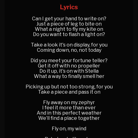
Lyrics
Can I get your hand to write on?
Just a piece of leg to bite on
What a night to fly my kite on
Do you want to flash a light on?
Take a look it's on display, for you
Coming down, no, not today
Did you meet your fortune teller?
Get it off with no propeller
Do it up, it's on with Stella
What a way to finally smell her
Picking up but not too strong, for you
Take a piece and pass it on
Fly away on my zephyr
I feel it more than ever
And in this perfect weather
We’ll find a place together
Fly on, my wind