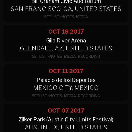
Bill Graham Civic Auditorium
SAN FRANCISCO, CA, UNITED STATES
SETLIST
·
NOTES
·
MEDIA
OCT 18
2017
Gila River Arena
GLENDALE, AZ, UNITED STATES
SETLIST
·
NOTES
·
MEDIA
·
RECORDING
OCT 11
2017
Palacio de los Deportes
MEXICO CITY, MEXICO
SETLIST
·
NOTES
·
MEDIA
·
RECORDING
OCT 07
2017
Zilker Park (Austin City Limits Festival)
AUSTIN, TX, UNITED STATES