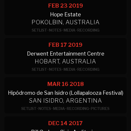
FEB 23
2019
Hope Estate
POKOLBIN, AUSTRALIA
SETLIST
·
NOTES
·
MEDIA
·
RECORDING
FEB 17
2019
Derwent Entertainment Centre
HOBART, AUSTRALIA
SETLIST
·
NOTES
·
MEDIA
·
RECORDING
MAR 16
2018
Hipódromo de San Isidro (Lollapalooza Festival)
SAN ISIDRO, ARGENTINA
SETLIST
·
NOTES
·
MEDIA
·
RECORDING
·
PICTURES
DEC 14
2017