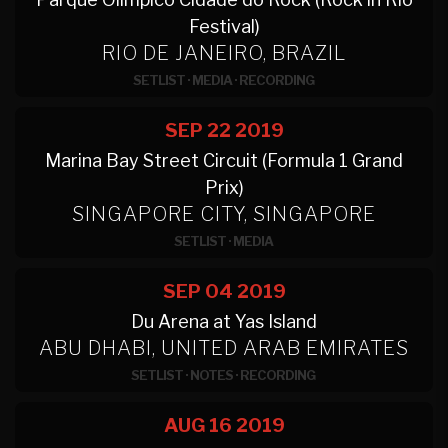
Festival)
RIO DE JANEIRO, BRAZIL
SETLIST
·
MEDIA
·
RECORDING
SEP 22
2019
Marina Bay Street Circuit (Formula 1 Grand
Prix)
SINGAPORE CITY, SINGAPORE
SETLIST
·
MEDIA
SEP 04
2019
Du Arena at Yas Island
ABU DHABI, UNITED ARAB EMIRATES
SETLIST
·
NOTES
·
RECORDING
AUG 16
2019