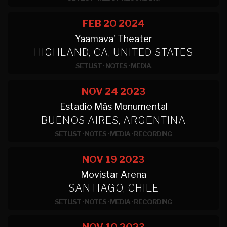
FEB 20
2024
Yaamava' Theater
HIGHLAND, CA, UNITED STATES
SETLIST
·
NOTES
·
MEDIA
NOV 24
2023
Estadio Mâs Monumental
BUENOS AIRES, ARGENTINA
SETLIST
·
NOTES
·
MEDIA
·
RECORDING
NOV 19
2023
Movistar Arena
SANTIAGO, CHILE
SETLIST
·
NOTES
·
MEDIA
·
RECORDING