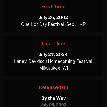
First Time
July 26, 2002
One Hot Day Festival · Seoul, KR
Last Time
July 27, 2024
Harley-Davidson Homecoming Festival ·
Milwaukee, WI
Released On
By the Way
July 09, 2002