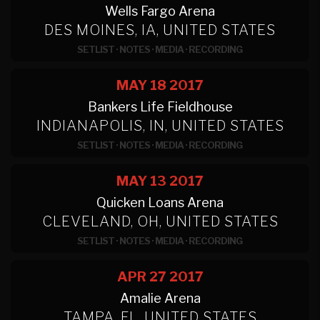
Wells Fargo Arena
DES MOINES, IA, UNITED STATES
SETLIST
·
NOTES
·
MEDIA
·
RECORDING
MAY 18
2017
Bankers Life Fieldhouse
INDIANAPOLIS, IN, UNITED STATES
SETLIST
·
NOTES
·
MEDIA
·
RECORDING
MAY 13
2017
Quicken Loans Arena
CLEVELAND, OH, UNITED STATES
SETLIST
·
NOTES
·
MEDIA
·
RECORDING
APR 27
2017
Amalie Arena
TAMPA, FL, UNITED STATES