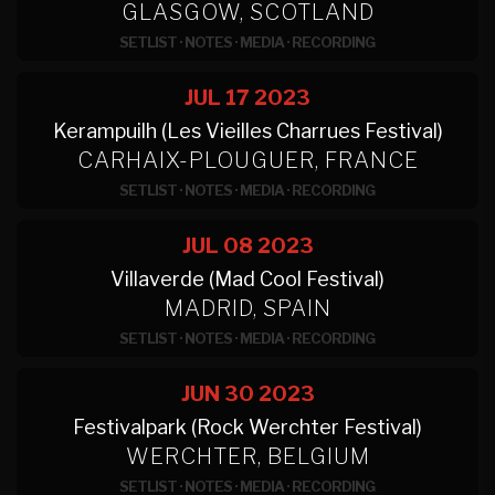
GLASGOW, SCOTLAND
SETLIST
·
NOTES
·
MEDIA
·
RECORDING
JUL 17
2023
Kerampuilh (Les Vieilles Charrues Festival)
CARHAIX-PLOUGUER, FRANCE
SETLIST
·
NOTES
·
MEDIA
·
RECORDING
JUL 08
2023
Villaverde (Mad Cool Festival)
MADRID, SPAIN
SETLIST
·
NOTES
·
MEDIA
·
RECORDING
JUN 30
2023
Festivalpark (Rock Werchter Festival)
WERCHTER, BELGIUM
SETLIST
·
NOTES
·
MEDIA
·
RECORDING