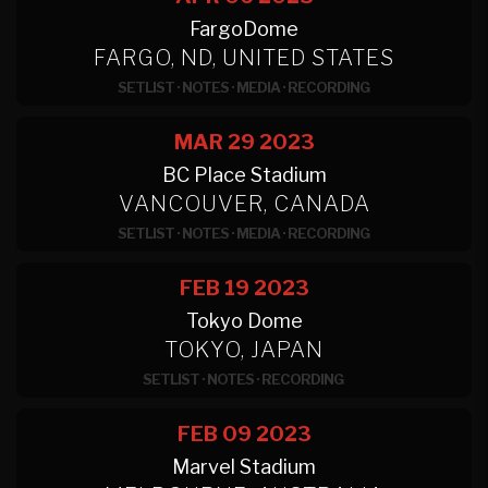
FargoDome
FARGO, ND, UNITED STATES
SETLIST
·
NOTES
·
MEDIA
·
RECORDING
MAR 29
2023
BC Place Stadium
VANCOUVER, CANADA
SETLIST
·
NOTES
·
MEDIA
·
RECORDING
FEB 19
2023
Tokyo Dome
TOKYO, JAPAN
SETLIST
·
NOTES
·
RECORDING
FEB 09
2023
Marvel Stadium