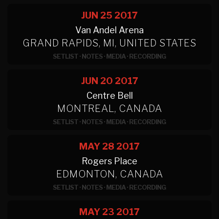
JUN 25
2017
Van Andel Arena
GRAND RAPIDS, MI, UNITED STATES
SETLIST
·
NOTES
·
MEDIA
·
RECORDING
JUN 20
2017
Centre Bell
MONTREAL, CANADA
SETLIST
·
NOTES
·
MEDIA
·
RECORDING
MAY 28
2017
Rogers Place
EDMONTON, CANADA
SETLIST
·
NOTES
·
MEDIA
·
RECORDING
MAY 23
2017