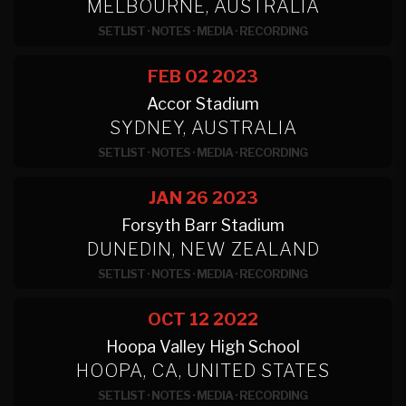
MELBOURNE, AUSTRALIA
SETLIST
·
NOTES
·
MEDIA
·
RECORDING
FEB 02
2023
Accor Stadium
SYDNEY, AUSTRALIA
SETLIST
·
NOTES
·
MEDIA
·
RECORDING
JAN 26
2023
Forsyth Barr Stadium
DUNEDIN, NEW ZEALAND
SETLIST
·
NOTES
·
MEDIA
·
RECORDING
OCT 12
2022
Hoopa Valley High School
HOOPA, CA, UNITED STATES
SETLIST
·
NOTES
·
MEDIA
·
RECORDING