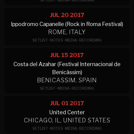
SETLIST
·
MEDIA
·
RECORDING
JUL 20
2017
Ippodromo Capanelle (Rock in Roma Festival)
ROME, ITALY
SETLIST
·
NOTES
·
MEDIA
·
RECORDING
JUL 15
2017
Costa del Azahar (Festival Internacional de
Benicàssim)
BENICASSIM, SPAIN
SETLIST
·
MEDIA
·
RECORDING
JUL 01
2017
United Center
CHICAGO, IL, UNITED STATES
SETLIST
·
NOTES
·
MEDIA
·
RECORDING