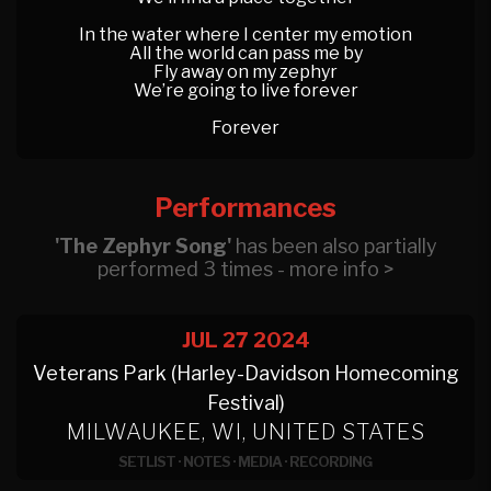
In the water where I center my emotion
All the world can pass me by
Fly away on my zephyr
We’re going to live forever
Forever
Performances
'The Zephyr Song'
has been also partially
performed 3 times - more info >
JUL 27
2024
Veterans Park (Harley-Davidson Homecoming
Festival)
MILWAUKEE, WI, UNITED STATES
SETLIST
·
NOTES
·
MEDIA
·
RECORDING