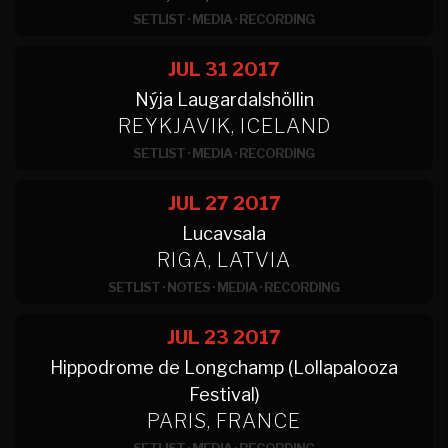
SETLIST
·
MEDIA
·
RECORDING
JUL 31
2017
Nýja Laugardalshöllin
REYKJAVIK, ICELAND
SETLIST
·
MEDIA
·
RECORDING
JUL 27
2017
Lucavsala
RIGA, LATVIA
SETLIST
·
NOTES
·
MEDIA
·
RECORDING
JUL 23
2017
Hippodrome de Longchamp (Lollapalooza
Festival)
PARIS, FRANCE