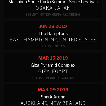
Maishima Sonic Park (Summer Sonic Festival)
OSAKA, JAPAN
SETLIST
·
NOTES
·
MEDIA
·
RECORDING
JUN 28
2019
The Hamptons
EAST HAMPTON, NY, UNITED STATES
SETLIST
·
NOTES
MAR 15
2019
Giza Pyramid Complex
GIZA, EGYPT
SETLIST
·
MEDIA
·
RECORDING
MAR 09
2019
Spark Arena
AUCKLAND, NEW ZEALAND