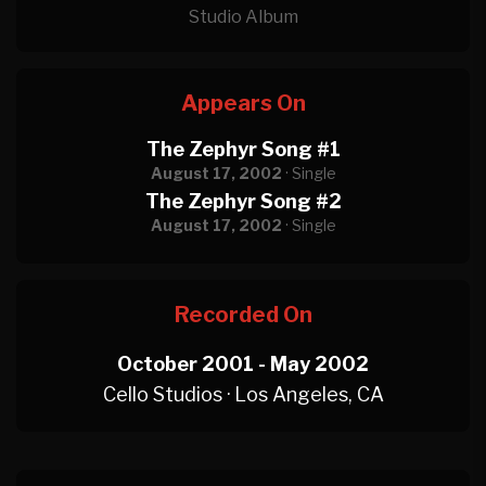
Studio Album
Appears On
The Zephyr Song #1
August 17, 2002
· Single
The Zephyr Song #2
August 17, 2002
· Single
Recorded On
October 2001 - May 2002
Cello Studios · Los Angeles, CA