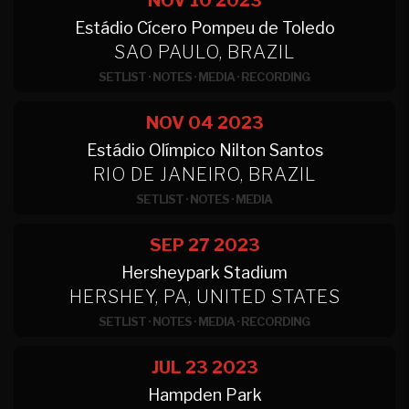
NOV 10
2023
Estádio Cícero Pompeu de Toledo
SAO PAULO, BRAZIL
SETLIST
·
NOTES
·
MEDIA
·
RECORDING
NOV 04
2023
Estádio Olímpico Nilton Santos
RIO DE JANEIRO, BRAZIL
SETLIST
·
NOTES
·
MEDIA
SEP 27
2023
Hersheypark Stadium
HERSHEY, PA, UNITED STATES
SETLIST
·
NOTES
·
MEDIA
·
RECORDING
JUL 23
2023
Hampden Park