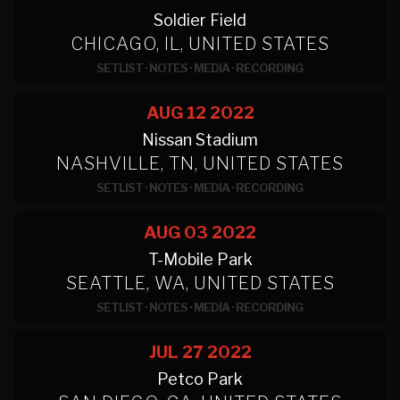
Soldier Field
CHICAGO, IL, UNITED STATES
SETLIST
·
NOTES
·
MEDIA
·
RECORDING
AUG 12
2022
Nissan Stadium
NASHVILLE, TN, UNITED STATES
SETLIST
·
NOTES
·
MEDIA
·
RECORDING
AUG 03
2022
T-Mobile Park
SEATTLE, WA, UNITED STATES
SETLIST
·
NOTES
·
MEDIA
·
RECORDING
JUL 27
2022
Petco Park