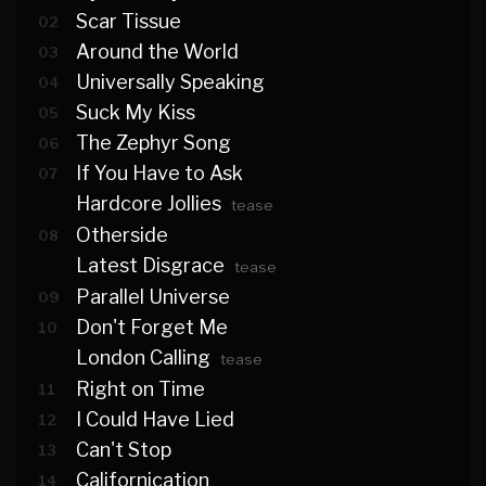
Scar Tissue
02
Around the World
03
Universally Speaking
04
Suck My Kiss
05
The Zephyr Song
06
If You Have to Ask
07
Hardcore Jollies
tease
Otherside
08
Latest Disgrace
tease
Parallel Universe
09
Don't Forget Me
10
London Calling
tease
Right on Time
11
I Could Have Lied
12
Can't Stop
13
Californication
14