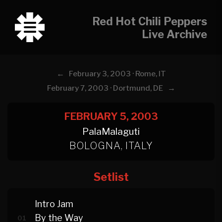
Red Hot Chili Peppers
Live Archive
←
February 3, 2003 · Rome, IT
→
February 7, 2003 · Dortmund, DE
FEBRUARY 5, 2003
PalaMalaguti
BOLOGNA, ITALY
Setlist
Intro Jam
By the Way
01