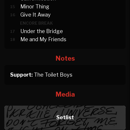
Minor Thing
15
Give It Away
16
ENCORE BREAK
Under the Bridge
17
Me and My Friends
18
Notes
Support:
The Toilet Boys
Media
Setlist