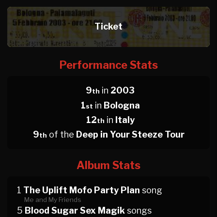
Ticket
Performance Stats
9
in
2003
th
1
in
Bologna
st
12
in
Italy
th
9
of the
Deep in Your Steeze Tour
th
Album Stats
1
The Uplift Mofo Party Plan
song
Me and My Friends
5
Blood Sugar Sex Magik
songs