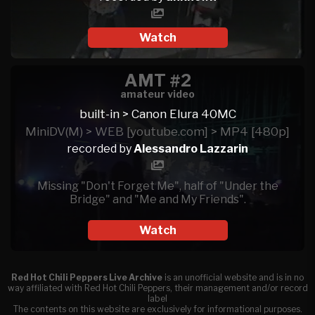
Watch
AMT #2
amateur video
built-in > Canon Elura 40MC
MiniDV(M) > WEB [youtube.com] > MP4 [480p]
recorded by
Alessandro Lazzarin
Missing "Don't Forget Me", half of "Under the
Bridge" and "Me and My Friends".
Watch
Red Hot Chili Peppers Live Archive
is an unofficial website and is in no
way affiliated with Red Hot Chili Peppers, their management and/or record
label
The contents on this website are exclusively for informational purposes.