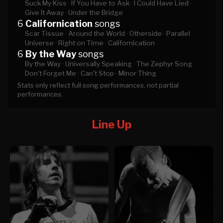
Suck My Kiss ·
If You Have to Ask ·
I Could Have Lied ·
Give It Away ·
Under the Bridge
6
Californication
songs
Scar Tissue ·
Around the World ·
Otherside ·
Parallel
Universe ·
Right on Time ·
Californication
6
By the Way
songs
By the Way ·
Universally Speaking ·
The Zephyr Song ·
Don't Forget Me ·
Can't Stop ·
Minor Thing
Stats only reflect full song performances, not partial
performances.
Line Up