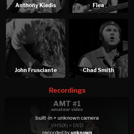
Anthony Kiedis
Flea
John Frusciante
Chad Smith
Recordings
AMT #1
amateur video
built-in > unknown camera
VHS(X) > DVD
recorded by
unknown