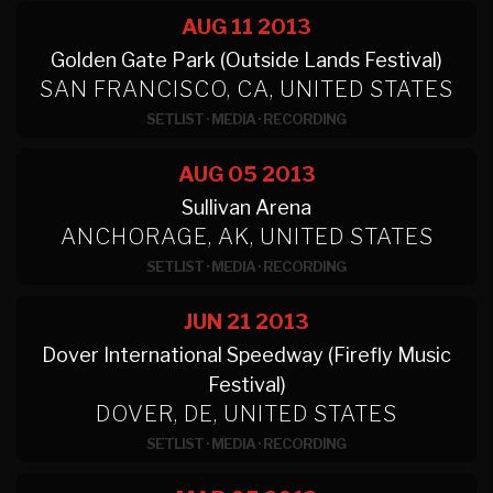
AUG 11
2013
Golden Gate Park (Outside Lands Festival)
SAN FRANCISCO, CA, UNITED STATES
SETLIST
·
MEDIA
·
RECORDING
AUG 05
2013
Sullivan Arena
ANCHORAGE, AK, UNITED STATES
SETLIST
·
MEDIA
·
RECORDING
JUN 21
2013
Dover International Speedway (Firefly Music
Festival)
DOVER, DE, UNITED STATES
SETLIST
·
MEDIA
·
RECORDING