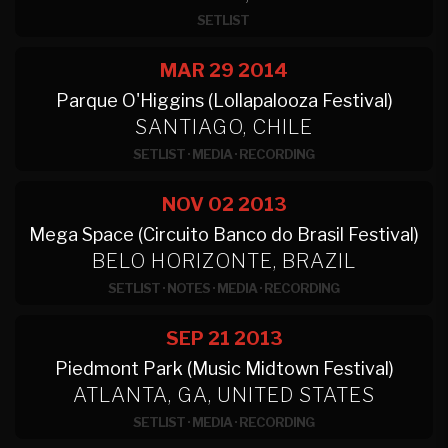
SETLIST
MAR 29
2014
Parque O'Higgins (Lollapalooza Festival)
SANTIAGO, CHILE
SETLIST
·
MEDIA
·
RECORDING
NOV 02
2013
Mega Space (Circuito Banco do Brasil Festival)
BELO HORIZONTE, BRAZIL
SETLIST
·
NOTES
·
MEDIA
·
RECORDING
SEP 21
2013
Piedmont Park (Music Midtown Festival)
ATLANTA, GA, UNITED STATES
SETLIST
·
MEDIA
·
RECORDING