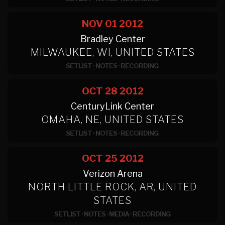
NOV 01
2012
Bradley Center
MILWAUKEE, WI, UNITED STATES
SETLIST
·
NOTES
·
RECORDING
OCT 28
2012
CenturyLink Center
OMAHA, NE, UNITED STATES
SETLIST
·
NOTES
·
RECORDING
OCT 25
2012
Verizon Arena
NORTH LITTLE ROCK, AR, UNITED
STATES
SETLIST
·
NOTES
·
MEDIA
·
RECORDING