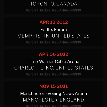
TORONTO, CANADA
SETLIST
·
NOTES
·
MEDIA
·
RECORDING
APR 12
2012
FedEx Forum
MEMPHIS, TN, UNITED STATES
SETLIST
·
NOTES
·
MEDIA
·
RECORDING
APR 06
2012
Time Warner Cable Arena
CHARLOTTE, NC, UNITED STATES
SETLIST
·
NOTES
·
MEDIA
·
RECORDING
NOV 15
2011
Manchester Evening News Arena
MANCHESTER, ENGLAND
SETLIST
·
NOTES
·
MEDIA
·
RECORDING