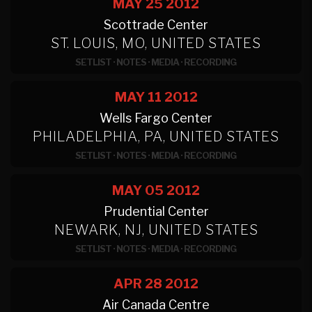
MAY 25
2012
Scottrade Center
ST. LOUIS, MO, UNITED STATES
SETLIST
·
NOTES
·
MEDIA
·
RECORDING
MAY 11
2012
Wells Fargo Center
PHILADELPHIA, PA, UNITED STATES
SETLIST
·
NOTES
·
MEDIA
·
RECORDING
MAY 05
2012
Prudential Center
NEWARK, NJ, UNITED STATES
SETLIST
·
NOTES
·
MEDIA
·
RECORDING
APR 28
2012
Air Canada Centre