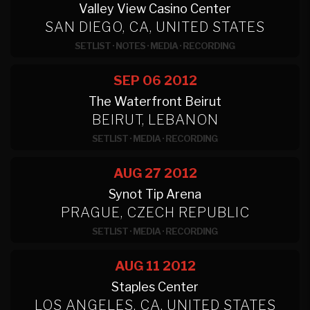
Valley View Casino Center
SAN DIEGO, CA, UNITED STATES
SETLIST
·
NOTES
·
MEDIA
·
RECORDING
SEP 06
2012
The Waterfront Beirut
BEIRUT, LEBANON
SETLIST
·
MEDIA
·
RECORDING
AUG 27
2012
Synot Tip Arena
PRAGUE, CZECH REPUBLIC
SETLIST
·
MEDIA
·
RECORDING
AUG 11
2012
Staples Center
LOS ANGELES, CA, UNITED STATES