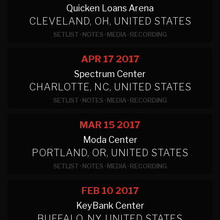
Quicken Loans Arena
CLEVELAND, OH, UNITED STATES
SETLIST
·
NOTES
·
MEDIA
·
RECORDING
APR 17
2017
Spectrum Center
CHARLOTTE, NC, UNITED STATES
SETLIST
·
NOTES
·
MEDIA
·
RECORDING
MAR 15
2017
Moda Center
PORTLAND, OR, UNITED STATES
SETLIST
·
NOTES
·
MEDIA
·
RECORDING
FEB 10
2017
KeyBank Center
BUFFALO, NY, UNITED STATES