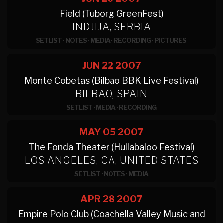
Field (Tuborg GreenFest)
INDJIJA, SERBIA
SETLIST
·
NOTES
·
MEDIA
·
RECORDING
·
PICTURES
JUN 22
2007
Monte Cobetas (Bilbao BBK Live Festival)
BILBAO, SPAIN
SETLIST
·
MEDIA
·
RECORDING
MAY 05
2007
The Fonda Theater (Hullabaloo Festival)
LOS ANGELES, CA, UNITED STATES
SETLIST
·
NOTES
·
MEDIA
APR 28
2007
Empire Polo Club (Coachella Valley Music and