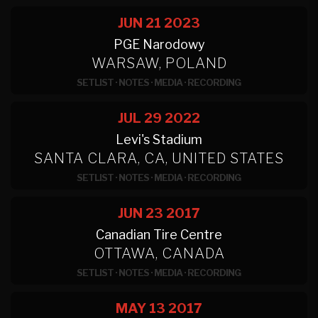
JUN 21
2023
PGE Narodowy
WARSAW, POLAND
SETLIST
·
NOTES
·
MEDIA
·
RECORDING
JUL 29
2022
Levi's Stadium
SANTA CLARA, CA, UNITED STATES
SETLIST
·
NOTES
·
MEDIA
·
RECORDING
JUN 23
2017
Canadian Tire Centre
OTTAWA, CANADA
SETLIST
·
NOTES
·
MEDIA
·
RECORDING
MAY 13
2017