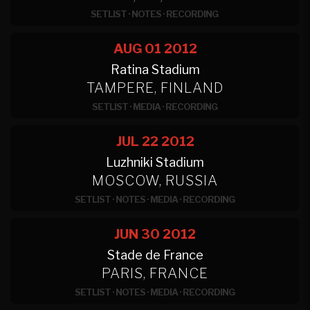
SETLIST
·
NOTES
·
RECORDING
AUG 01
2012
Ratina Stadium
TAMPERE, FINLAND
SETLIST
·
MEDIA
·
RECORDING
JUL 22
2012
Luzhniki Stadium
MOSCOW, RUSSIA
SETLIST
·
NOTES
·
MEDIA
·
RECORDING
JUN 30
2012
Stade de France
PARIS, FRANCE
SETLIST
·
NOTES
·
MEDIA
·
RECORDING