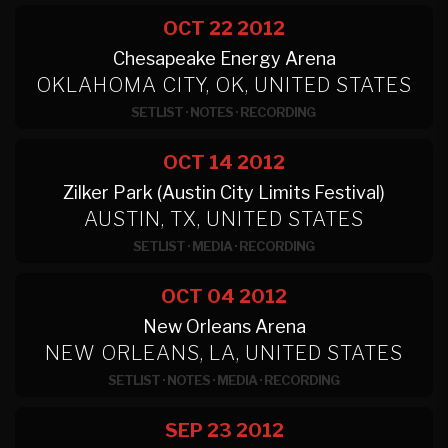
OCT 22
2012
Chesapeake Energy Arena
OKLAHOMA CITY, OK, UNITED STATES
SETLIST
·
NOTES
·
RECORDING
OCT 14
2012
Zilker Park (Austin City Limits Festival)
AUSTIN, TX, UNITED STATES
SETLIST
·
MEDIA
·
RECORDING
OCT 04
2012
New Orleans Arena
NEW ORLEANS, LA, UNITED STATES
SETLIST
·
NOTES
·
MEDIA
·
RECORDING
SEP 23
2012