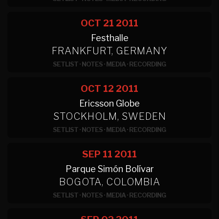
OCT 21
2011
Festhalle
FRANKFURT, GERMANY
SETLIST
·
NOTES
·
MEDIA
·
RECORDING
OCT 12
2011
Ericsson Globe
STOCKHOLM, SWEDEN
SETLIST
·
NOTES
·
MEDIA
·
RECORDING
SEP 11
2011
Parque Simón Bolívar
BOGOTA, COLOMBIA
SETLIST
·
NOTES
·
MEDIA
·
RECORDING