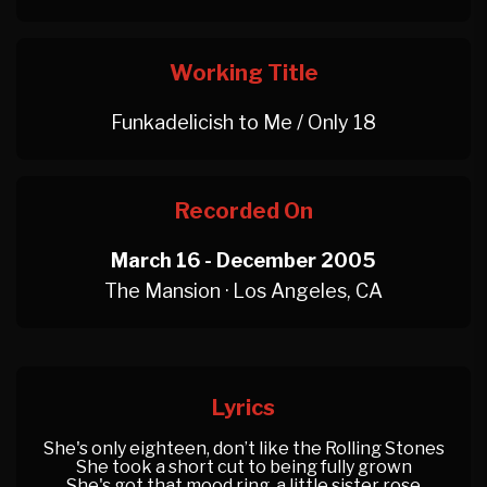
Working Title
Funkadelicish to Me / Only 18
Recorded On
March 16 - December 2005
The Mansion · Los Angeles, CA
Lyrics
She's only eighteen, don’t like the Rolling Stones
She took a short cut to being fully grown
She's got that mood ring, a little sister rose