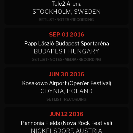
Tele2 Arena
STOCKHOLM, SWEDEN
SETLIST
·
NOTES
·
RECORDING
SEP 01
2016
Papp László Budapest Sportaréna
BUDAPEST, HUNGARY
SETLIST
·
NOTES
·
MEDIA
·
RECORDING
JUN 30
2016
Kosakowo Airport (Open'er Festival)
GDYNIA, POLAND
SETLIST
·
RECORDING
JUN 12
2016
Pannonia Fields (Nova Rock Festival)
NICKELSDORF, AUSTRIA