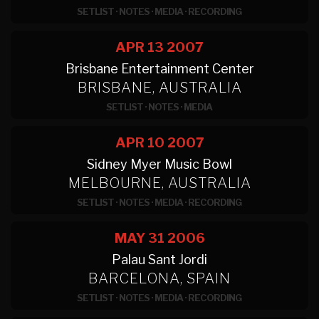
SETLIST
·
NOTES
·
MEDIA
·
RECORDING
APR 13
2007
Brisbane Entertainment Center
BRISBANE, AUSTRALIA
SETLIST
·
NOTES
·
MEDIA
APR 10
2007
Sidney Myer Music Bowl
MELBOURNE, AUSTRALIA
SETLIST
·
NOTES
·
MEDIA
·
RECORDING
MAY 31
2006
Palau Sant Jordi
BARCELONA, SPAIN
SETLIST
·
NOTES
·
MEDIA
·
RECORDING