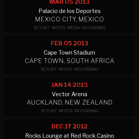
MAR 05
2013
Palacio de los Deportes
MEXICO CITY, MEXICO
SETLIST
·
NOTES
·
MEDIA
·
RECORDING
FEB 05
2013
Cape Town Stadium
CAPE TOWN, SOUTH AFRICA
SETLIST
·
NOTES
·
RECORDING
JAN 14
2013
Vector Arena
AUCKLAND, NEW ZEALAND
SETLIST
·
NOTES
·
RECORDING
DEC 17
2012
Rocks Lounge at Red Rock Casino