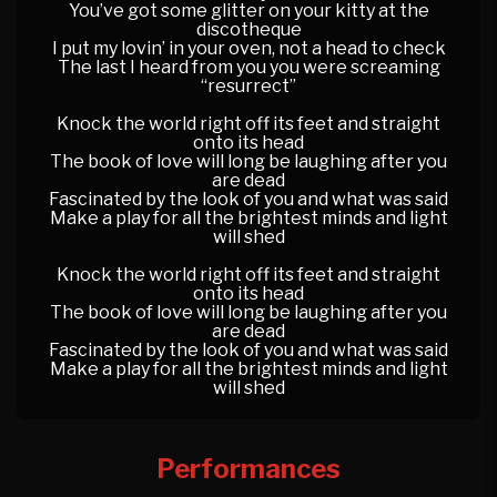
You’ve got some glitter on your kitty at the
discotheque
I put my lovin’ in your oven, not a head to check
The last I heard from you you were screaming
“resurrect”
Knock the world right off its feet and straight
onto its head
The book of love will long be laughing after you
are dead
Fascinated by the look of you and what was said
Make a play for all the brightest minds and light
will shed
Knock the world right off its feet and straight
onto its head
The book of love will long be laughing after you
are dead
Fascinated by the look of you and what was said
Make a play for all the brightest minds and light
will shed
Performances