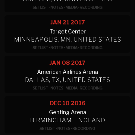
SETLIST
·
NOTES
·
MEDIA
·
RECORDING
JAN 21
2017
Target Center
MINNEAPOLIS, MN, UNITED STATES
SETLIST
·
NOTES
·
MEDIA
·
RECORDING
JAN 08
2017
American Airlines Arena
DALLAS, TX, UNITED STATES
SETLIST
·
NOTES
·
MEDIA
·
RECORDING
DEC 10
2016
Genting Arena
BIRMINGHAM, ENGLAND
SETLIST
·
NOTES
·
RECORDING