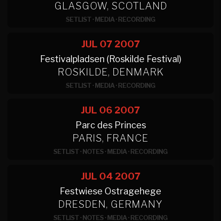
GLASGOW, SCOTLAND
SETLIST
·
MEDIA
·
RECORDING
JUL 07
2007
Festivalpladsen (Roskilde Festival)
ROSKILDE, DENMARK
SETLIST
·
MEDIA
·
RECORDING
JUL 06
2007
Parc des Princes
PARIS, FRANCE
SETLIST
·
NOTES
·
MEDIA
·
RECORDING
JUL 04
2007
Festwiese Ostragehege
DRESDEN, GERMANY
SETLIST
·
NOTES
·
MEDIA
·
RECORDING