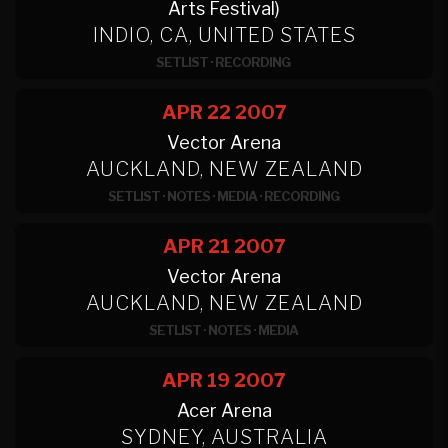
Arts Festival)
INDIO, CA, UNITED STATES
SETLIST
·
RECORDING
APR 22
2007
Vector Arena
AUCKLAND, NEW ZEALAND
SETLIST
·
NOTES
·
MEDIA
·
RECORDING
APR 21
2007
Vector Arena
AUCKLAND, NEW ZEALAND
SETLIST
·
NOTES
·
MEDIA
APR 19
2007
Acer Arena
SYDNEY, AUSTRALIA