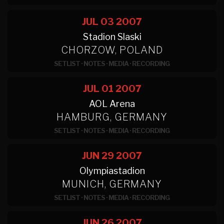
JUL 03
2007
Stadion Slaski
CHORZOW, POLAND
SETLIST
·
NOTES
·
MEDIA
·
RECORDING
JUL 01
2007
AOL Arena
HAMBURG, GERMANY
SETLIST
·
NOTES
·
MEDIA
·
RECORDING
JUN 29
2007
Olympiastadion
MUNICH, GERMANY
SETLIST
·
NOTES
·
MEDIA
·
RECORDING
JUN 26
2007