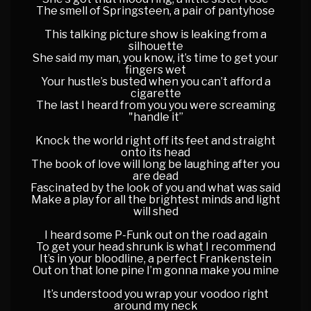
The smell of Springsteen, a pair of pantyhose
This talking picture show is leaking from a
silhouette
She said my man, you know, it’s time to get your
fingers wet
Your hustle’s busted when you can’t afford a
cigarette
The last I heard from you you were screaming
"handle it”
Knock the world right off its feet and straight
onto its head
The book of love will long be laughing after you
are dead
Fascinated by the look of you and what was said
Make a play for all the brightest minds and light
will shed
I heard some P-Funk out on the road again
To get your head shrunk is what I recommend
It’s in your bloodline, a perfect Frankenstein
Out on that lone pine I’m gonna make you mine
It’s understood you wrap your voodoo right
around my neck