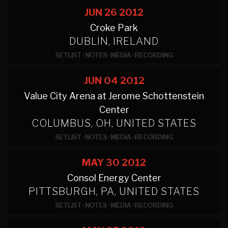
JUN 26
2012
Croke Park
DUBLIN, IRELAND
SETLIST
·
NOTES
·
MEDIA
·
RECORDING
JUN 04
2012
Value City Arena at Jerome Schottenstein
Center
COLUMBUS, OH, UNITED STATES
SETLIST
·
NOTES
·
MEDIA
·
RECORDING
MAY 30
2012
Consol Energy Center
PITTSBURGH, PA, UNITED STATES
SETLIST
·
NOTES
·
MEDIA
·
RECORDING