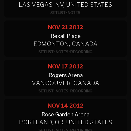
LAS VEGAS, NV, UNITED STATES
SETLIST
·
NOTES
NOV 21
2012
Rexall Place
EDMONTON, CANADA
SETLIST
·
NOTES
·
RECORDING
NOV 17
2012
Rogers Arena
VANCOUVER, CANADA
SETLIST
·
NOTES
·
RECORDING
NOV 14
2012
Rose Garden Arena
PORTLAND, OR, UNITED STATES
SETLIST
·
NOTES
·
RECORDING