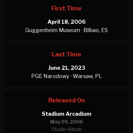
First Time
April 18, 2006
Guggenheim Museum · Bilbao, ES
Last Time
June 21, 2023
PGE Narodowy · Warsaw, PL
Released On
Stadium Arcadium
May 09, 2006
Studio Album