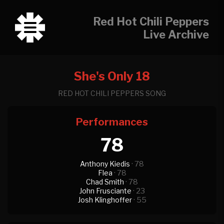
Red Hot Chili Peppers
Live Archive
She's Only 18
RED HOT CHILI PEPPERS SONG
Performances
78
Anthony Kiedis
· 78
Flea
· 78
Chad Smith
· 78
John Frusciante
· 23
Josh Klinghoffer
· 55