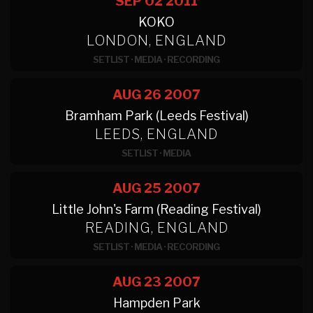
SEP 02
2011
KOKO
LONDON, ENGLAND
SETLIST
·
MEDIA
·
RECORDING
AUG 26
2007
Bramham Park (Leeds Festival)
LEEDS, ENGLAND
SETLIST
·
MEDIA
AUG 25
2007
Little John's Farm (Reading Festival)
READING, ENGLAND
SETLIST
·
MEDIA
·
RECORDING
AUG 23
2007
Hampden Park