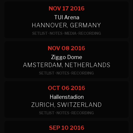
NOV 17
2016
TUI Arena
HANNOVER, GERMANY
SETLIST
·
NOTES
·
MEDIA
·
RECORDING
NOV 08
2016
Ziggo Dome
AMSTERDAM, NETHERLANDS
SETLIST
·
NOTES
·
RECORDING
OCT 06
2016
Hallenstadion
ZURICH, SWITZERLAND
SETLIST
·
NOTES
·
RECORDING
SEP 10
2016