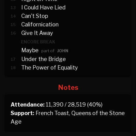
I Could Have Lied
13
Can't Stop
14
Californication
15
Give It Away
16
ENCORE BREAK
Maybe
part of
JOHN
Under the Bridge
17
The Power of Equality
18
Notes
Attendance:
11,390 / 28,519 (40%)
Support:
French Toast, Queens of the Stone
Age