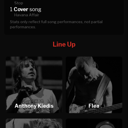
Stop
1
Cover
song
Havana Affair
Stats only reflect full song performances, not partial
performances.
Line Up
Anthony Kiedis
Flea