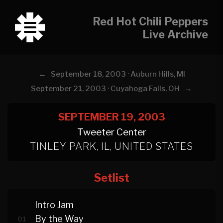
Red Hot Chili Peppers
Live Archive
←
September 18, 2003 · Auburn Hills, MI
→
September 21, 2003 · Cuyahoga Falls, OH
SEPTEMBER 19, 2003
Tweeter Center
TINLEY PARK, IL, UNITED STATES
Setlist
Intro Jam
By the Way
01