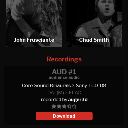
John Frusciante
Chad Smith
Recordings
AUD #1
audience audio
Core Sound Binaurals > Sony TCD-D8
DAT(M) > FLAC
recorded by
auger3d
Download