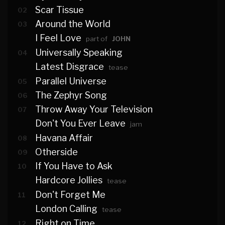
Scar Tissue
02
Around the World
03
I Feel Love
part of
JOHN
Universally Speaking
04
Latest Disgrace
tease
Parallel Universe
05
The Zephyr Song
06
Throw Away Your Television
07
Don't You Ever Leave
jam
Havana Affair
08
Otherside
09
If You Have to Ask
10
Hardcore Jollies
tease
Don't Forget Me
11
London Calling
tease
Right on Time
12