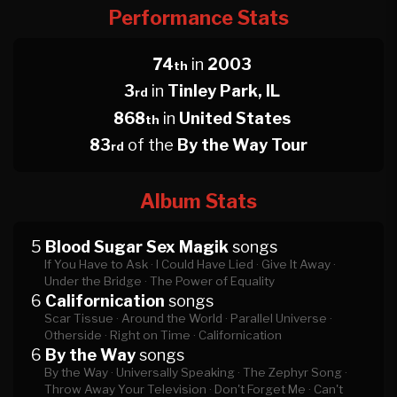
Performance Stats
74
in
2003
th
3
in
Tinley Park, IL
rd
868
in
United States
th
83
of the
By the Way Tour
rd
Album Stats
5
Blood Sugar Sex Magik
songs
If You Have to Ask ·
I Could Have Lied ·
Give It Away ·
Under the Bridge ·
The Power of Equality
6
Californication
songs
Scar Tissue ·
Around the World ·
Parallel Universe ·
Otherside ·
Right on Time ·
Californication
6
By the Way
songs
By the Way ·
Universally Speaking ·
The Zephyr Song ·
Throw Away Your Television ·
Don't Forget Me ·
Can't