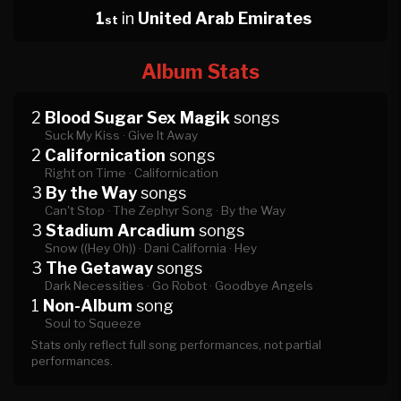
1
in
United Arab Emirates
st
Album Stats
2
Blood Sugar Sex Magik
songs
Suck My Kiss ·
Give It Away
2
Californication
songs
Right on Time ·
Californication
3
By the Way
songs
Can't Stop ·
The Zephyr Song ·
By the Way
3
Stadium Arcadium
songs
Snow ((Hey Oh)) ·
Dani California ·
Hey
3
The Getaway
songs
Dark Necessities ·
Go Robot ·
Goodbye Angels
1
Non-Album
song
Soul to Squeeze
Stats only reflect full song performances, not partial
performances.