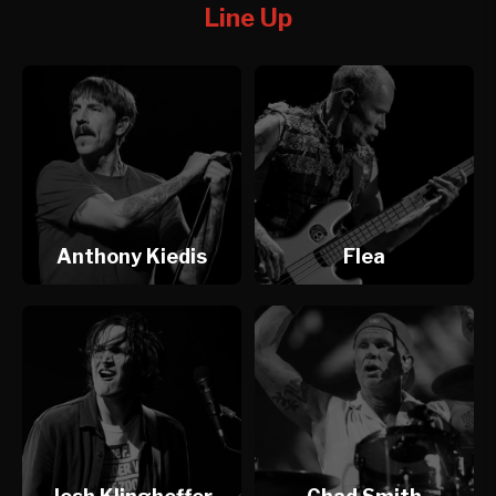
Line Up
Anthony Kiedis
Flea