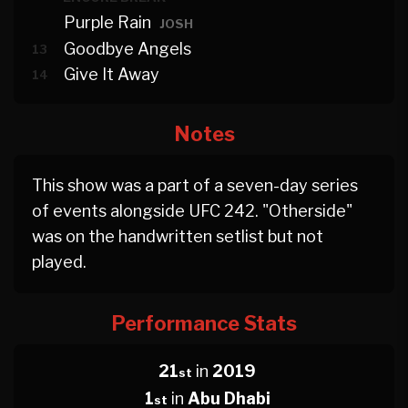
Purple Rain
JOSH
Goodbye Angels
13
Give It Away
14
Notes
This show was a part of a seven-day series
of events alongside UFC 242. "Otherside"
was on the handwritten setlist but not
played.
Performance Stats
21
in
2019
st
1
in
Abu Dhabi
st