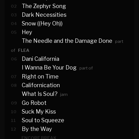
The Zephyr Song
02
Dark Necessities
03
Snow ((Hey Oh))
04
Hey
05
The Needle and the Damage Done
part
of
FLEA
Dani California
06
I Wanna Be Your Dog
part of
Right on Time
07
Californication
08
What Is Soul?
jam
Go Robot
09
Suck My Kiss
10
Soul to Squeeze
11
By the Way
12
ENCORE BREAK