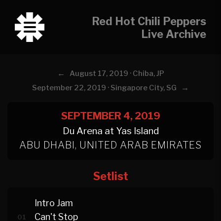
Red Hot Chili Peppers
Live Archive
←
August 17, 2019 · Chiba, JP
→
September 22, 2019 · Singapore City, SG
SEPTEMBER 4, 2019
Du Arena at Yas Island
ABU DHABI, UNITED ARAB EMIRATES
Setlist
Intro Jam
Can't Stop
01