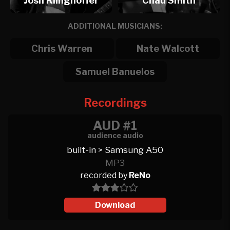
Josh Klinghoffer
Chad Smith
ADDITIONAL MUSICIANS:
Chris Warren
Nate Walcott
Samuel Banuelos
Recordings
AUD #1
audience audio
built-in > Samsung A50
MP3
recorded by
ReNo
Download