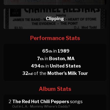
Clipping
Performance Stats
65
in
1989
th
7
in
Boston, MA
th
494
in
United States
th
32
of the
Mother's Milk Tour
nd
Album Stats
2
The Red Hot Chili Peppers
songs
Out in L.A. ·
Mommy Where's Daddy?