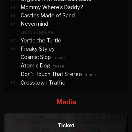
Mommy Where's Daddy?
14
Castles Made of Sand
15
Nevermind
16
ENCORE BREAK
Yertle the Turtle
17
Freaky Styley
18
Cosmic Slop
tease
Atomic Dog
tease
Don't Touch That Stereo
tease
Crosstown Traffic
19
Media
Ticket