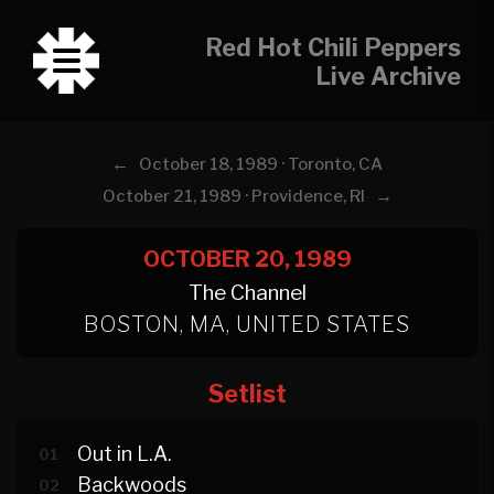
Red Hot Chili Peppers
Live Archive
←
October 18, 1989 · Toronto, CA
→
October 21, 1989 · Providence, RI
OCTOBER 20, 1989
The Channel
BOSTON, MA, UNITED STATES
Setlist
Out in L.A.
01
Backwoods
02