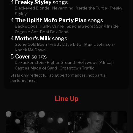
4
Freaky Styley
songs
Blackeyed Blonde ·
Nevermind ·
Yertle the Turtle ·
Freaky
Styley
4
The Uplift Mofo Party Plan
songs
Backwoods ·
Funky Crime ·
Special Secret Song Inside ·
Organic Anti-Beat Box Band
4
Mother's Milk
songs
Stone Cold Bush ·
Pretty Little Ditty ·
Magic Johnson ·
Knock Me Down
5
Cover
songs
Dr. Funkenstein ·
Higher Ground ·
Hollywood (Africa) ·
Castles Made of Sand ·
Crosstown Traffic
Stats only reflect full song performances, not partial
performances.
Line Up