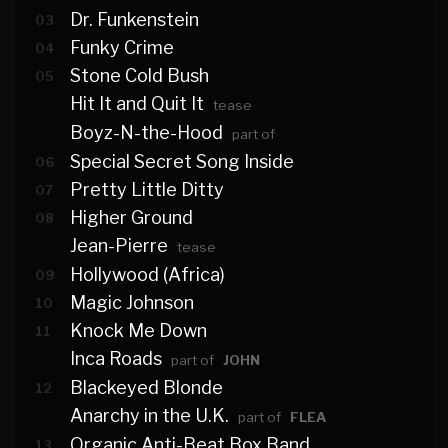
Dr. Funkenstein
03
Funky Crime
04
Stone Cold Bush
05
Hit It and Quit It
tease
Boyz-N-the-Hood
part of
Special Secret Song Inside
06
Pretty Little Ditty
07
Higher Ground
08
Jean-Pierre
tease
Hollywood (Africa)
09
Magic Johnson
10
Knock Me Down
11
Inca Roads
part of
JOHN
Blackeyed Blonde
12
Anarchy in the U.K.
part of
FLEA
Organic Anti-Beat Box Band
13