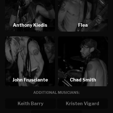
Anthony Kiedis
Flea
John Frusciante
Chad Smith
ADDITIONAL MUSICIANS:
Keith Barry
Kristen Vigard