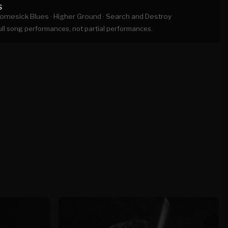
s
omesick Blues ·
Higher Ground ·
Search and Destroy
full song performances, not partial performances.