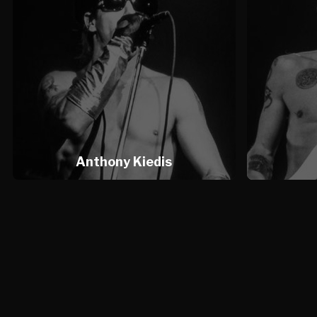
Anthony Kiedis