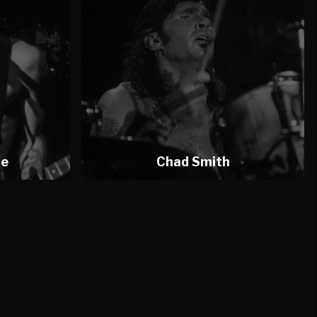
te
Chad Smith