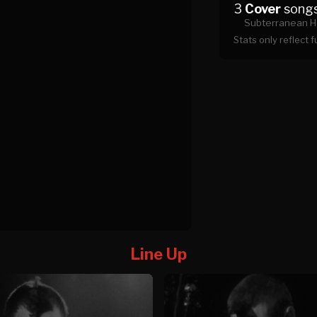
3
Cover
song
Subterranean H
Stats only reflect 
Line Up