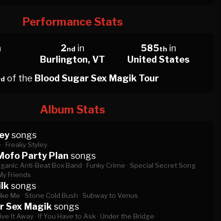
Performance Stats
n
2
in
585
in
nd
th
Burlington, VT
United States
of the
Blood Sugar Sex Magik Tour
rd
Album Stats
ey
songs
 ·
Freaky Styley
Mofo Party Plan
songs
ganic Anti-Beat Box Band ·
Funky Crime ·
Special Secret Song
My Friends
lk
songs
ike Me ·
Stone Cold Bush ·
Subway to Venus
r Sex Magik
songs
ive It Away ·
If You Have to Ask ·
Under the Bridge