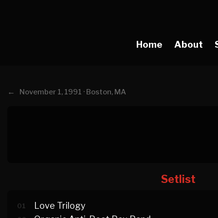
Home
About
←
November 1, 1991 · Boston, MA
Setlist
Love Trilogy
01