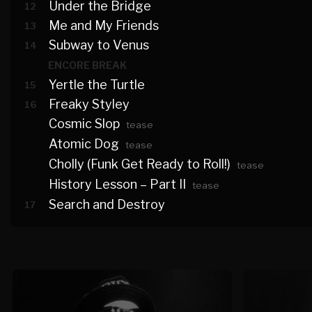
Under the Bridge
12
Me and My Friends
13
Subway to Venus
14
ENCORE BREAK
Yertle the Turtle
15
Freaky Styley
16
Cosmic Slop
tease
Atomic Dog
tease
Cholly (Funk Get Ready to Roll!)
tease
History Lesson – Part II
tease
Search and Destroy
17