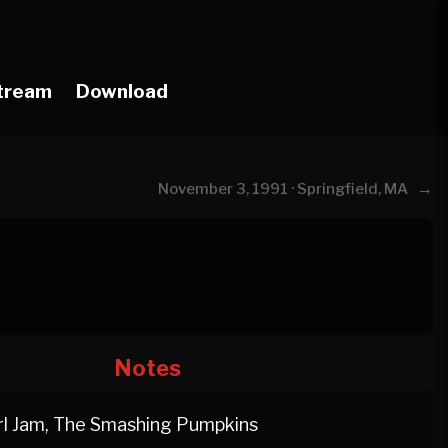
tream
Download
→
November 3, 1991 · Springfield, MA
Notes
l Jam, The Smashing Pumpkins