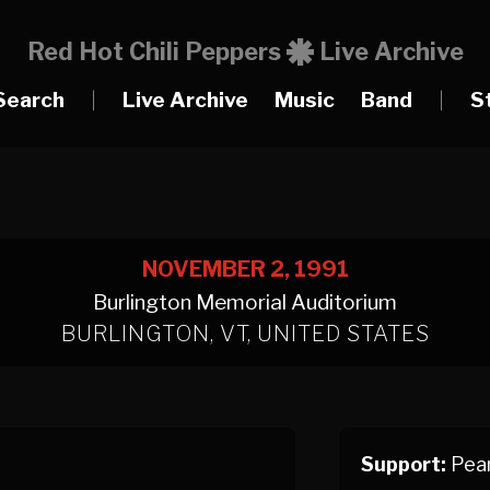
Red Hot Chili Peppers
Live Archive
Search
|
Live Archive
Music
Band
|
S
NOVEMBER 2, 1991
Burlington Memorial Auditorium
BURLINGTON, VT, UNITED STATES
Support:
Pear