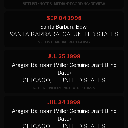
SETLIST
·
NOTES
·
MEDIA
·
RECORDING
·
REVIEW
SEP 04
1998
Santa Barbara Bowl
SANTA BARBARA, CA, UNITED STATES
SETLIST
·
MEDIA
·
RECORDING
JUL 25
1998
Aragon Ballroom (Miller Genuine Draft Blind
Date)
CHICAGO, IL, UNITED STATES
SETLIST
·
NOTES
·
MEDIA
·
PICTURES
JUL 24
1998
Aragon Ballroom (Miller Genuine Draft Blind
Date)
CHICAGO, IL, UNITED STATES