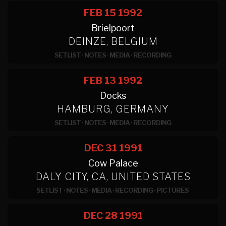
FEB 15
1992
Brielpoort
DEINZE, BELGIUM
SETLIST
·
NOTES
·
MEDIA
·
RECORDING
FEB 13
1992
Docks
HAMBURG, GERMANY
SETLIST
·
NOTES
·
MEDIA
·
RECORDING
DEC 31
1991
Cow Palace
DALY CITY, CA, UNITED STATES
SETLIST
·
NOTES
·
MEDIA
·
RECORDING
·
PICTURES
DEC 28
1991