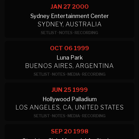
JAN 27
2000
Sydney Entertainment Center
SYDNEY, AUSTRALIA
SETLIST
·
NOTES
·
RECORDING
OCT 06
1999
Luna Park
BUENOS AIRES, ARGENTINA
SETLIST
·
NOTES
·
MEDIA
·
RECORDING
JUN 25
1999
Hollywood Palladium
LOS ANGELES, CA, UNITED STATES
SETLIST
·
NOTES
·
MEDIA
·
RECORDING
SEP 20
1998