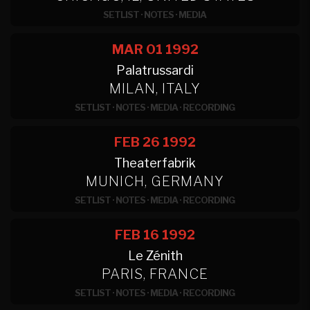
SETLIST
·
NOTES
·
MEDIA
MAR 01
1992
Palatrussardi
MILAN, ITALY
SETLIST
·
NOTES
·
MEDIA
·
RECORDING
FEB 26
1992
Theaterfabrik
MUNICH, GERMANY
SETLIST
·
NOTES
·
MEDIA
·
RECORDING
FEB 16
1992
Le Zénith
PARIS, FRANCE
SETLIST
·
NOTES
·
MEDIA
·
RECORDING