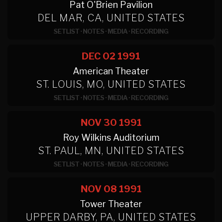
Pat O'Brien Pavilion
DEL MAR, CA, UNITED STATES
SETLIST
·
NOTES
·
MEDIA
·
RECORDING
DEC 02
1991
American Theater
ST. LOUIS, MO, UNITED STATES
SETLIST
·
NOTES
·
MEDIA
·
RECORDING
NOV 30
1991
Roy Wilkins Auditorium
ST. PAUL, MN, UNITED STATES
SETLIST
·
NOTES
·
MEDIA
·
RECORDING
NOV 08
1991
Tower Theater
UPPER DARBY, PA, UNITED STATES