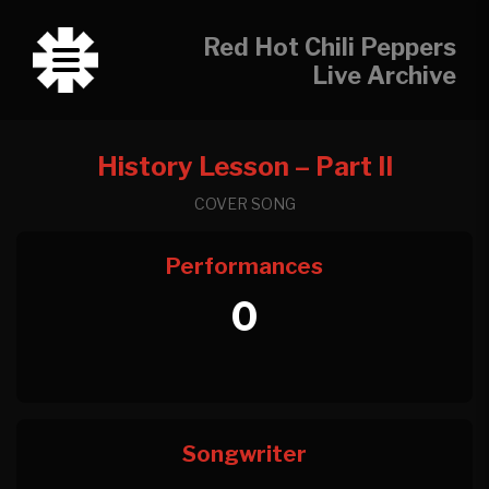
Red Hot Chili Peppers
Live Archive
History Lesson – Part II
COVER SONG
Performances
0
Songwriter