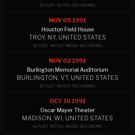
SETLIST
·
NOTES
·
RECORDING
NOV 05
1991
Houston Field House
TROY, NY, UNITED STATES
SETLIST
·
NOTES
·
MEDIA
·
RECORDING
NOV 02
1991
Burlington Memorial Auditorium
BURLINGTON, VT, UNITED STATES
SETLIST
·
NOTES
·
RECORDING
OCT 16
1991
Oscar Mayer Theater
MADISON, WI, UNITED STATES
SETLIST
·
NOTES
·
MEDIA
·
RECORDING