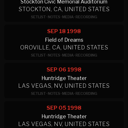
Stockton Civic Memorial Auditorium
STOCKTON, CA, UNITED STATES
SETLIST
·
NOTES
·
MEDIA
·
RECORDING
SEP 18
1998
Field of Dreams
OROVILLE, CA, UNITED STATES
SETLIST
·
NOTES
·
MEDIA
·
RECORDING
SEP 06
1998
Huntridge Theater
LAS VEGAS, NV, UNITED STATES
SETLIST
·
NOTES
·
MEDIA
·
RECORDING
SEP 05
1998
Huntridge Theater
LAS VEGAS, NV, UNITED STATES