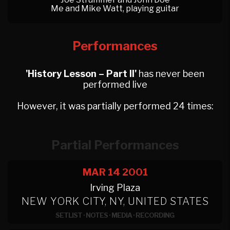
Me and Mike Watt, playing guitar
Performances
'History Lesson – Part II'
has never been
performed live
However, it was partially performed 24 times:
Partial Performances
MAR 14
2001
Irving Plaza
NEW YORK CITY, NY, UNITED STATES
SETLIST
·
NOTES
·
MEDIA
·
RECORDING