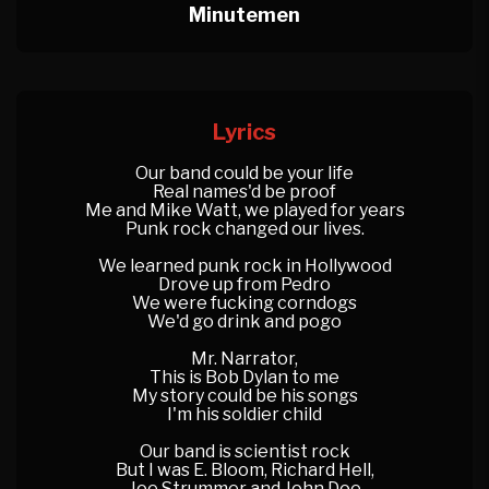
Minutemen
Lyrics
Our band could be your life
Real names'd be proof
Me and Mike Watt, we played for years
Punk rock changed our lives.
We learned punk rock in Hollywood
Drove up from Pedro
We were fucking corndogs
We'd go drink and pogo
Mr. Narrator,
This is Bob Dylan to me
My story could be his songs
I'm his soldier child
Our band is scientist rock
But I was E. Bloom, Richard Hell,
Joe Strummer and John Doe