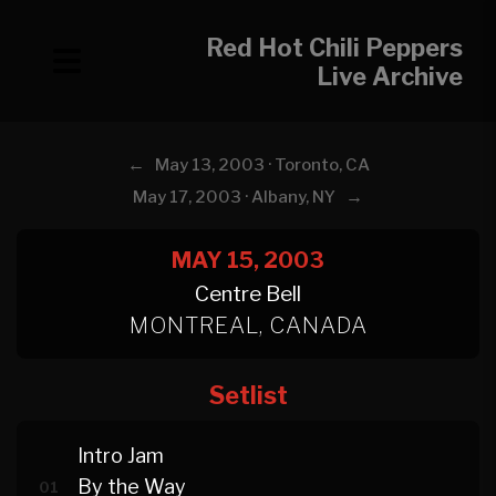
Red Hot Chili Peppers
Live Archive
←
May 13, 2003 · Toronto, CA
→
May 17, 2003 · Albany, NY
MAY 15, 2003
Centre Bell
MONTREAL, CANADA
Setlist
Intro Jam
By the Way
01