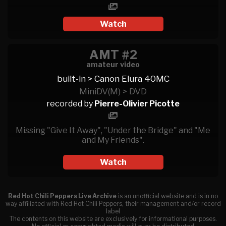
Watch
AMT #2
amateur video
built-in > Canon Elura 40MC
MiniDV(M) > DVD
recorded by
Pierre-Olivier Picotte
Missing "Give It Away", "Under the Bridge" and "Me
and My Friends".
Watch
Red Hot Chili Peppers Live Archive
is an unofficial website and is in no
way affiliated with Red Hot Chili Peppers, their management and/or record
label
The contents on this website are exclusively for informational purposes.