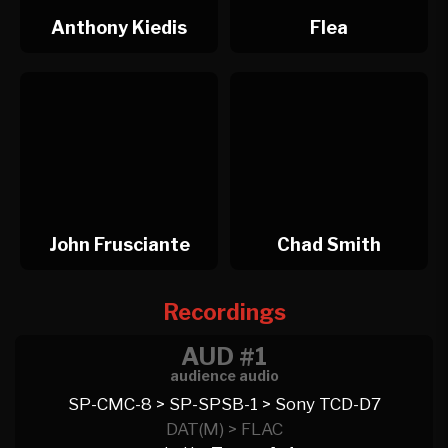
Anthony Kiedis
Flea
John Frusciante
Chad Smith
Recordings
AUD #1
audience audio
SP-CMC-8 > SP-SPSB-1 > Sony TCD-D7
DAT(M) > FLAC