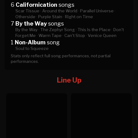
6
Californication
songs
Scar Tissue ·
Around the World ·
Parallel Universe ·
Otherside ·
Purple Stain ·
Right on Time
7
By the Way
songs
By the Way ·
The Zephyr Song ·
This Is the Place ·
Don't
Forget Me ·
Warm Tape ·
Can't Stop ·
Venice Queen
1
Non-Album
song
Soul to Squeeze
Stats only reflect full song performances, not partial
performances.
Line Up