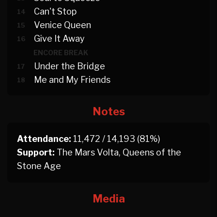
Can't Stop
14
Venice Queen
15
Give It Away
16
ENCORE BREAK
Under the Bridge
17
Me and My Friends
18
Notes
Attendance:
11,472 / 14,193 (81%)
Support:
The Mars Volta, Queens of the
Stone Age
Media