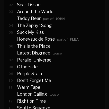
Scar Tissue
02
Around the World
03
Teddy Bear
part of
JOHN
The Zephyr Song
04
Suck My Kiss
05
Honeysuckle Rose
part of
FLEA
This Is the Place
06
Latest Disgrace
tease
Parallel Universe
07
Otherside
08
Purple Stain
09
Don't Forget Me
10
Warm Tape
11
London Calling
tease
Right on Time
12
Soul to Squeeze
13