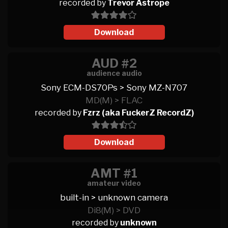
recorded by
Trevor Astrope
Download
AUD #2
audience audio
Sony ECM-DS70Ps > Sony MZ-N707
MD(M) > FLAC
recorded by
Fzrz (aka FuckerZ RecordZ)
Download
AMT #1
amateur video
built-in > unknown camera
Di8(M) > DVD
recorded by
unknown