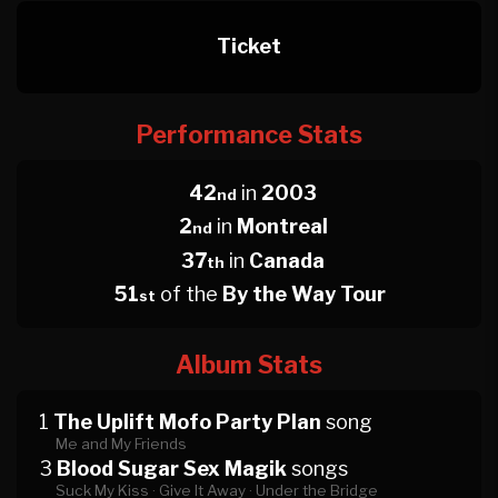
Ticket
Performance Stats
42
in
2003
nd
2
in
Montreal
nd
37
in
Canada
th
51
of the
By the Way Tour
st
Album Stats
1
The Uplift Mofo Party Plan
song
Me and My Friends
3
Blood Sugar Sex Magik
songs
Suck My Kiss ·
Give It Away ·
Under the Bridge