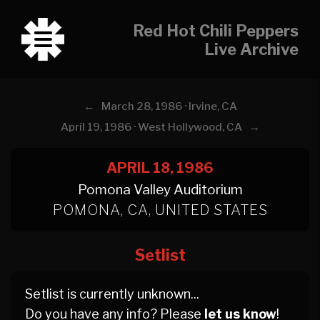
Red Hot Chili Peppers
Live Archive
←
March 28, 1986 · Irvine, CA
→
April 19, 1986 · West Hollywood, CA
APRIL 18, 1986
Pomona Valley Auditorium
POMONA, CA, UNITED STATES
Setlist
Setlist is currently unknown...
Do you have any info? Please
let us know
!