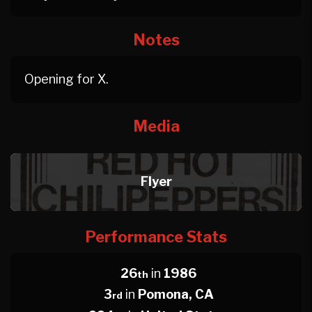
Notes
Opening for X.
Media
Flyer
Performance Stats
26
in
1986
th
3
in
Pomona, CA
rd