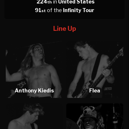
224
in
United States
th
91
of the
Infinity Tour
st
Line Up
Anthony Kiedis
Flea