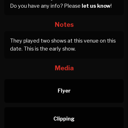
Do you have any info? Please
let us know
!
Notes
They played two shows at this venue on this
date. This is the early show.
Media
Flyer
Clipping