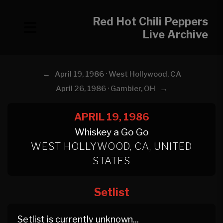
Red Hot Chili Peppers
Live Archive
←
April 19, 1986 · West Hollywood, CA
→
April 26, 1986 · Gambier, OH
APRIL 19, 1986
Whiskey a Go Go
WEST HOLLYWOOD, CA, UNITED
STATES
Setlist
Setlist is currently unknown...