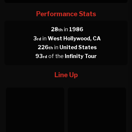
Performance Stats
28
in
1986
th
3
in
West Hollywood, CA
rd
226
in
United States
th
93
of the
Infinity Tour
rd
Line Up