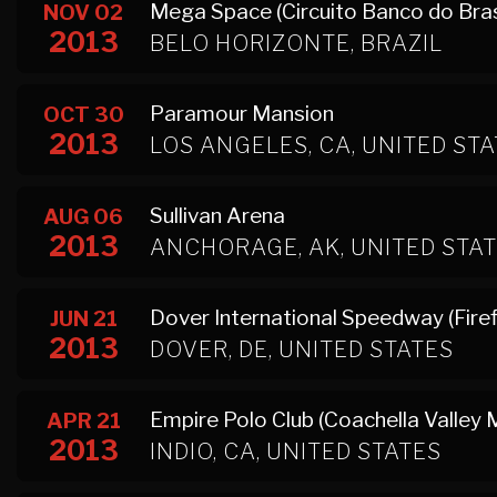
Mega Space (Circuito Banco do Brasi
NOV 02
2013
BELO HORIZONTE, BRAZIL
Paramour Mansion
OCT 30
2013
LOS ANGELES, CA, UNITED ST
Sullivan Arena
AUG 06
2013
ANCHORAGE, AK, UNITED STA
Dover International Speedway (Firef
JUN 21
2013
DOVER, DE, UNITED STATES
Empire Polo Club (Coachella Valley M
APR 21
2013
INDIO, CA, UNITED STATES