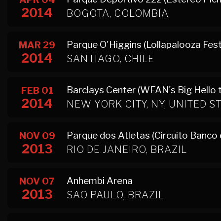
2014
BOGOTA, COLOMBIA
Parque O'Higgins (Lollapalooza Fest
MAR 29
2014
SANTIAGO, CHILE
Barclays Center (WFAN's Big Hello 
FEB 01
2014
NEW YORK CITY, NY, UNITED S
Parque dos Atletas (Circuito Banco d
NOV 09
2013
RIO DE JANEIRO, BRAZIL
Anhembi Arena
NOV 07
2013
SAO PAULO, BRAZIL