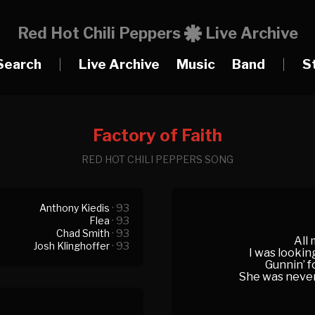
Red Hot Chili Peppers
Live Archive
Search
|
Live Archive
Music
Band
|
S
Factory of Faith
RED HOT CHILI PEPPERS SONG
Anthony Kiedis
· 93
Flea
· 93
Chad Smith
· 93
All 
Josh Klinghoffer
· 93
I was lookin
Gunnin’ f
She was never r