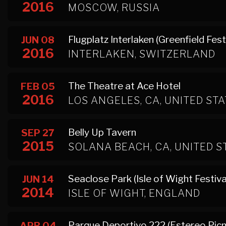
2016
MOSCOW, RUSSIA
Flugplatz Interlaken (Greenfield Fest
JUN 08
2016
INTERLAKEN, SWITZERLAND
The Theatre at Ace Hotel
FEB 05
2016
LOS ANGELES, CA, UNITED ST
Belly Up Tavern
SEP 27
2015
SOLANA BEACH, CA, UNITED S
Seaclose Park (Isle of Wight Festiva
JUN 14
2014
ISLE OF WIGHT, ENGLAND
Parque Deportivo 222 (Estereo Picni
APR 04