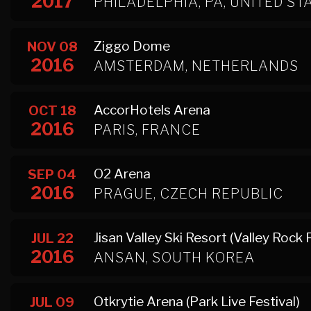
2017
PHILADELPHIA, PA, UNITED ST
Ziggo Dome
NOV 08
2016
AMSTERDAM, NETHERLANDS
AccorHotels Arena
OCT 18
2016
PARIS, FRANCE
O2 Arena
SEP 04
2016
PRAGUE, CZECH REPUBLIC
Jisan Valley Ski Resort (Valley Rock 
JUL 22
2016
ANSAN, SOUTH KOREA
Otkrytie Arena (Park Live Festival)
JUL 09