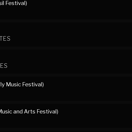
l Festival)
ATES
TES
ly Music Festival)
usic and Arts Festival)