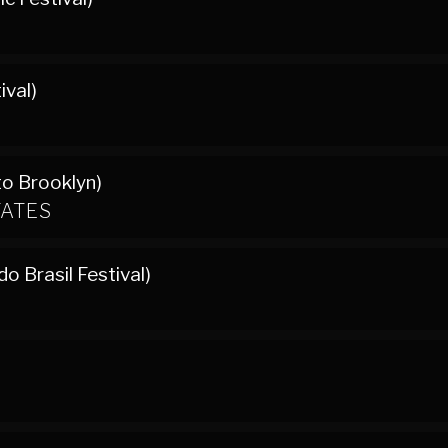
ival)
to Brooklyn)
TATES
o Brasil Festival)