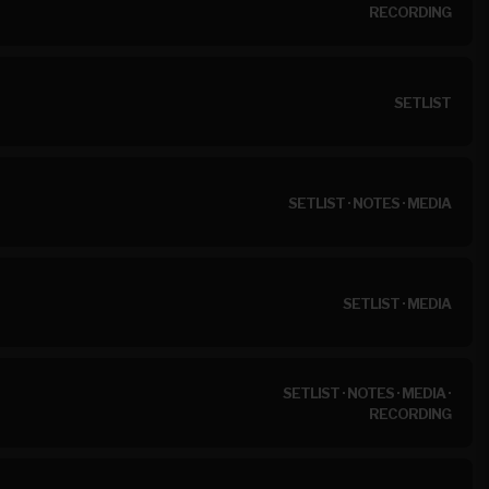
RECORDING
SETLIST
SETLIST
·
NOTES
·
MEDIA
SETLIST
·
MEDIA
SETLIST
·
NOTES
·
MEDIA
·
RECORDING