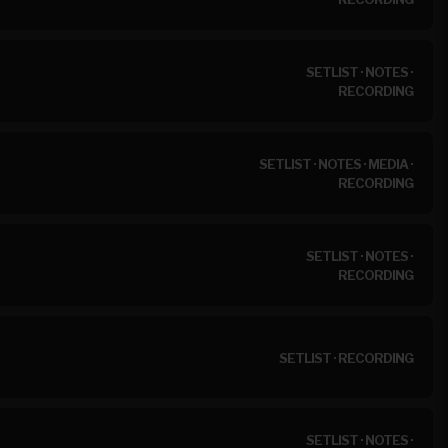
SETLIST
·
NOTES
·
RECORDING
SETLIST
·
NOTES
·
MEDIA
·
RECORDING
SETLIST
·
NOTES
·
RECORDING
SETLIST
·
RECORDING
SETLIST
·
NOTES
·