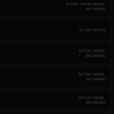
SETLIST
·
NOTES
·
MEDIA
·
RECORDING
SETLIST
·
NOTES
SETLIST
·
MEDIA
·
RECORDING
SETLIST
·
MEDIA
·
RECORDING
SETLIST
·
MEDIA
·
RECORDING