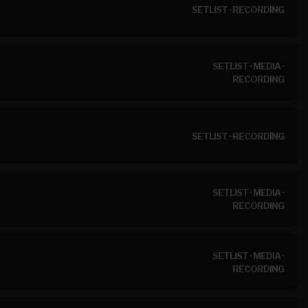
SETLIST
·
RECORDING
SETLIST
·
MEDIA
·
RECORDING
SETLIST
·
RECORDING
SETLIST
·
MEDIA
·
RECORDING
SETLIST
·
MEDIA
·
RECORDING