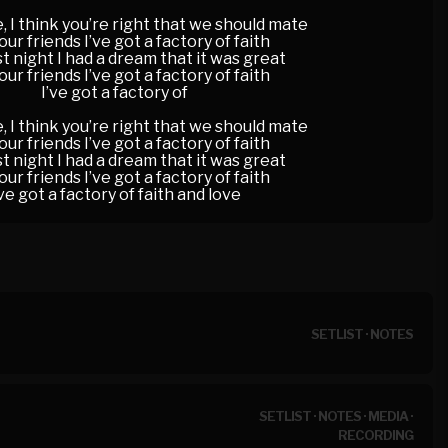
, I think you’re right that we should mate
your friends I’ve got a factory of faith
st night I had a dream that it was great
your friends I’ve got a factory of faith
I’ve got a factory of
, I think you’re right that we should mate
your friends I’ve got a factory of faith
st night I had a dream that it was great
your friends I’ve got a factory of faith
’ve got a factory of faith and love
SETLIST
·
NOTES
SETLIST
·
NOTES
·
MEDIA
·
RECORDING