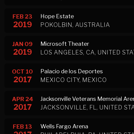
Hope Estate
FEB 23
2019
POKOLBIN, AUSTRALIA
Microsoft Theater
JAN 09
2019
LOS ANGELES, CA, UNITED ST
Palacio de los Deportes
OCT 10
2017
MEXICO CITY, MEXICO
Jacksonville Veterans Memorial Are
APR 24
2017
JACKSONVILLE, FL, UNITED ST
Wells Fargo Arena
FEB 13