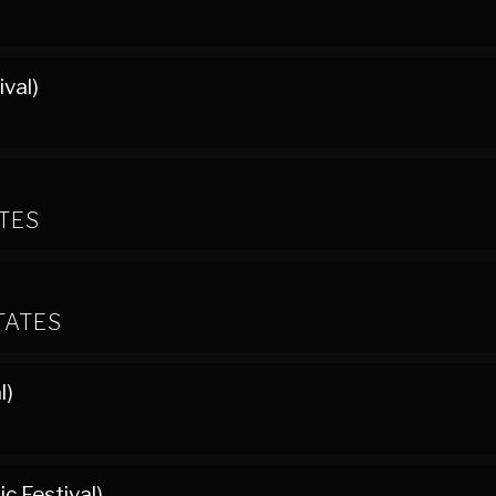
ival)
ATES
TATES
l)
c Festival)