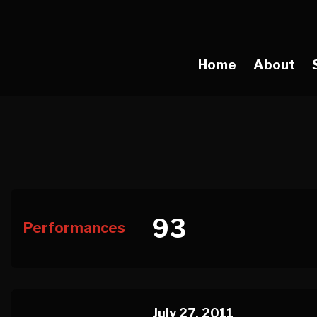
Home
About
93
Performances
July 27, 2011