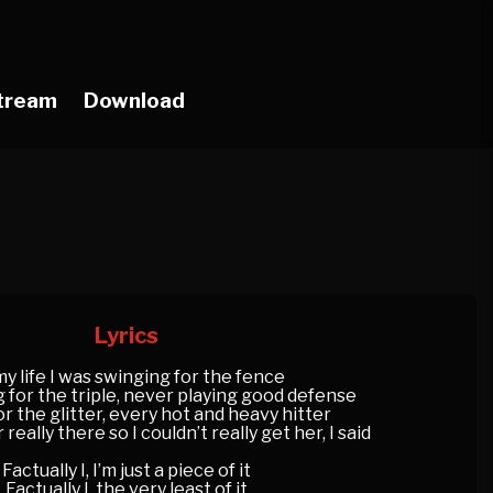
tream
Download
Lyrics
my life I was swinging for the fence
g for the triple, never playing good defense
or the glitter, every hot and heavy hitter
eally there so I couldn’t really get her, I said
Factually I, I’m just a piece of it
Factually I, the very least of it