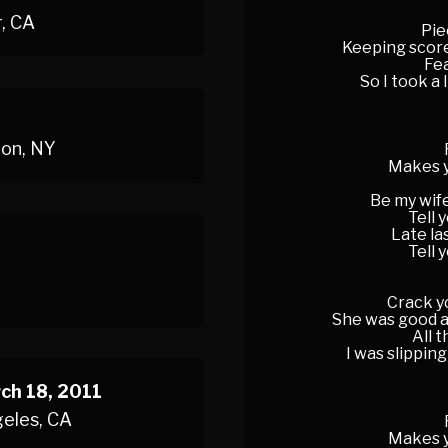
r, CA
Pie
Keeping score
Fea
So I took a 
ton, NY
Makes y
Be my wife
Tell 
Late la
Tell 
Crack yo
She was good at
All 
I was slipping
ch 18, 2011
geles, CA
Makes y