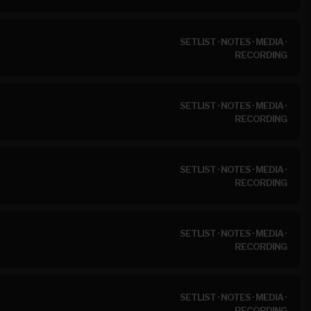
SETLIST
·
NOTES
·
MEDIA
·
RECORDING
SETLIST
·
NOTES
·
MEDIA
·
RECORDING
SETLIST
·
NOTES
·
MEDIA
·
RECORDING
SETLIST
·
NOTES
·
MEDIA
·
RECORDING
SETLIST
·
NOTES
·
MEDIA
·
RECORDING