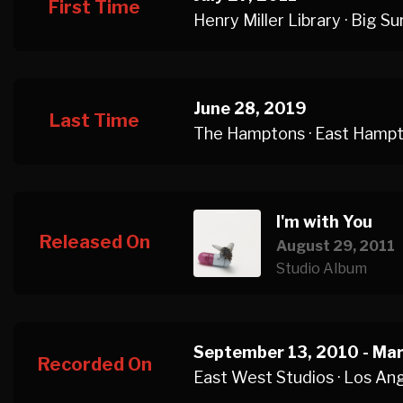
First Time
Henry Miller Library · Big Su
June 28, 2019
Last Time
The Hamptons · East Hamp
I'm with You
Released On
August 29, 2011
Studio Album
September 13, 2010 - Mar
Recorded On
East West Studios · Los An