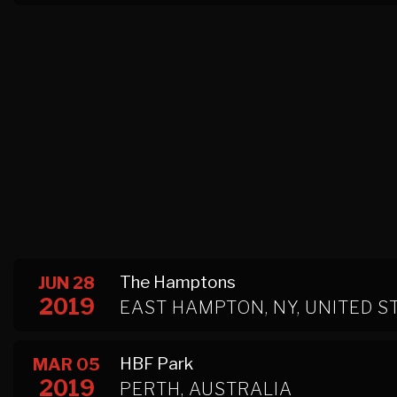
The Hamptons
JUN 28
2019
EAST HAMPTON, NY, UNITED S
HBF Park
MAR 05
2019
PERTH, AUSTRALIA