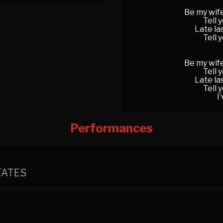
Be my wife
Tell 
Late la
Tell 
Be my wife
Tell 
Late la
Tell 
I
Performances
TATES