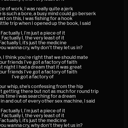
ce of work, I was really quite a jerk
 is such a bore, a busy mind could go berserk
st on this, I was fishing for a hook
little trip when I opened up the book, I said
Factually I, I’m just a piece of it
Factually I, the very least of it
Factually I, it’s just the medicine
ou wanna cry, why don't they let us in?
, I think you’re right that we should mate
your friends I’ve got a factory of faith
st night I had a dream that it was great
your friends I’ve got a factory of faith
I’ve got a factory of
ur whip, she’s confessing from the hip
 getting there but not as much for round trip
this time I was searching for a dream
 in and out of every other sex machine, I said
Factually I, I’m just a piece of it
Factually I, the very least of it
Factually I, it’s just the medicine
ou wanna cry, why don't they let us in?