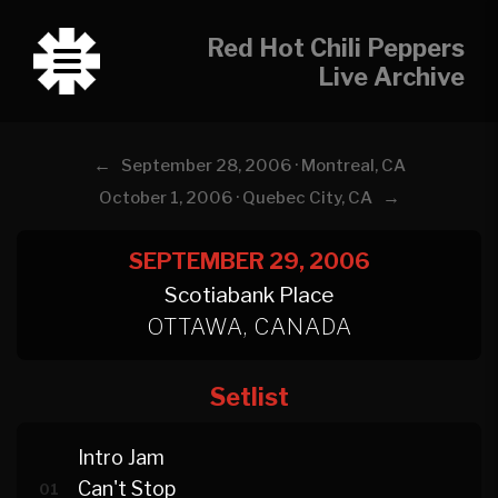
Red Hot Chili Peppers
Live Archive
←
September 28, 2006 · Montreal, CA
→
October 1, 2006 · Quebec City, CA
SEPTEMBER 29, 2006
Scotiabank Place
OTTAWA, CANADA
Setlist
Intro Jam
Can't Stop
01