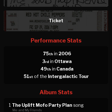
Ticket
Performance Stats
75
in
2006
th
3
in
Ottawa
rd
49
in
Canada
th
51
of the
Intergalactic Tour
st
Album Stats
1
The Uplift Mofo Party Plan
song
Me and My Friends