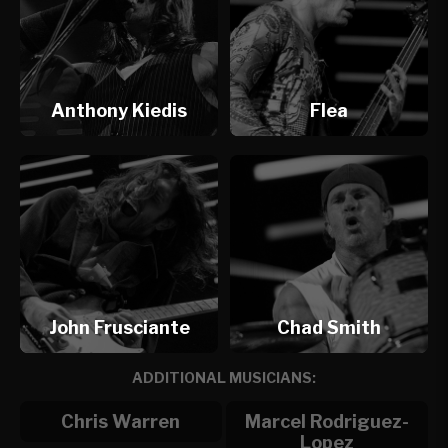
Anthony Kiedis
Flea
John Frusciante
Chad Smith
ADDITIONAL MUSICIANS:
Chris Warren
Marcel Rodriguez-
Lopez