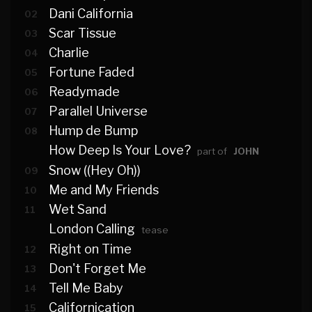
Dani California
02
Scar Tissue
03
Charlie
04
Fortune Faded
05
Readymade
06
Parallel Universe
07
Hump de Bump
08
How Deep Is Your Love?
part of
JOHN
Snow ((Hey Oh))
09
Me and My Friends
10
Wet Sand
11
London Calling
tease
Right on Time
12
Don't Forget Me
13
Tell Me Baby
14
Californication
15