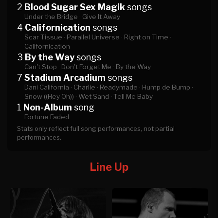
2
Blood Sugar Sex Magik
songs
Under the Bridge ·
Give It Away
4
Californication
songs
Scar Tissue ·
Parallel Universe ·
Right on Time ·
Californication
3
By the Way
songs
Can't Stop ·
Don't Forget Me ·
By the Way
7
Stadium Arcadium
songs
Dani California ·
Charlie ·
Readymade ·
Hump de Bump ·
Snow ((Hey Oh)) ·
Wet Sand ·
Tell Me Baby
1
Non-Album
song
Fortune Faded
Stats only reflect full song performances, not partial
performances.
Line Up