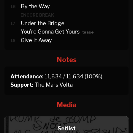
By the Way
16
ENCORE BREAK
Under the Bridge
17
You're Gonna Get Yours
tease
Give It Away
18
Notes
Attendance:
11,634 / 11,634 (100%)
Support:
The Mars Volta
Media
Setlist