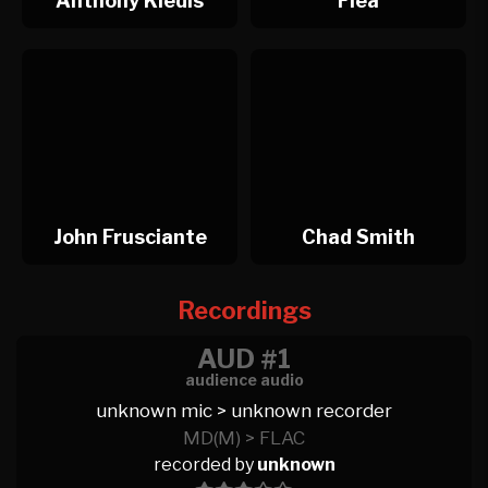
Anthony Kiedis
Flea
John Frusciante
Chad Smith
Recordings
AUD #1
audience audio
unknown mic > unknown recorder
MD(M) > FLAC
recorded by
unknown