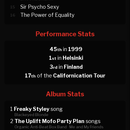
Sir Psycho Sexy
15
The Power of Equality
16
Performance Stats
45
in
1999
th
1
in
Helsinki
st
3
in
Finland
rd
17
of the
Californication Tour
th
Album Stats
1
Freaky Styley
song
Blackeyed Blonde
2
The Uplift Mofo Party Plan
songs
Organic Anti-Beat Box Band ·
Me and My Friends