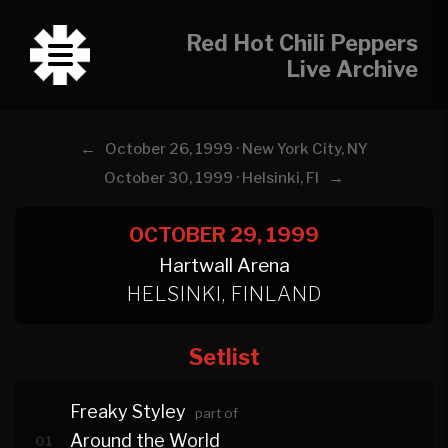
Red Hot Chili Peppers
Live Archive
←
October 26, 1999 · New York City, NY
→
October 30, 1999 · Helsinki, FI
OCTOBER 29, 1999
Hartwall Arena
HELSINKI, FINLAND
Setlist
Freaky Styley
part of
Around the World
01