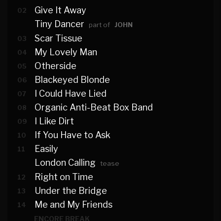
Give It Away
02
Tiny Dancer
part of
JOHN
Scar Tissue
03
My Lovely Man
04
Otherside
05
Blackeyed Blonde
06
I Could Have Lied
07
Organic Anti-Beat Box Band
08
I Like Dirt
09
If You Have to Ask
10
Easily
11
London Calling
tease
Right on Time
12
Under the Bridge
13
Me and My Friends
14
ENCORE BREAK