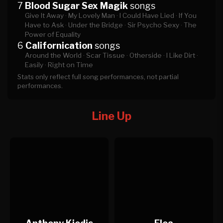
7
Blood Sugar Sex Magik
songs
Give It Away ·
My Lovely Man ·
I Could Have Lied ·
If You
Have to Ask ·
Under the Bridge ·
Sir Psycho Sexy ·
The
Power of Equality
6
Californication
songs
Around the World ·
Scar Tissue ·
Otherside ·
I Like Dirt ·
Easily ·
Right on Time
Stats only reflect full song performances, not partial
performances.
Line Up