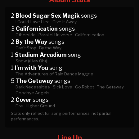
2
Blood Sugar Sex Magik
songs
I Could Have Lied ·
Give It Away
3
Californication
songs
Otherside ·
Parallel Universe ·
Californication
2
By the Way
songs
Can't Stop ·
By the Way
1
Stadium Arcadium
song
Snow ((Hey Oh))
1
I'm with You
song
The Adventures of Rain Dance Maggie
5
The Getaway
songs
Dark Necessities ·
Sick Love ·
Go Robot ·
The Getaway ·
Goodbye Angels
2
Cover
songs
Fire ·
Higher Ground
Stats only reflect full song performances, not partial
performances.
Line Up