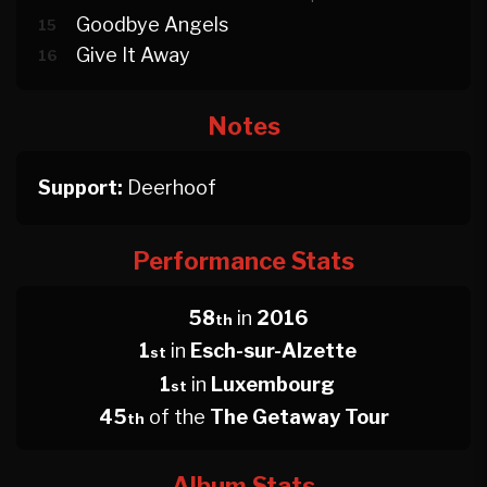
Goodbye Angels
15
Give It Away
16
Notes
Support:
Deerhoof
Performance Stats
58
in
2016
th
1
in
Esch-sur-Alzette
st
1
in
Luxembourg
st
45
of the
The Getaway Tour
th
Album Stats