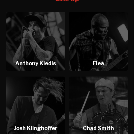
Anthony Kiedis
Flea
Josh Klinghoffer
Chad Smith