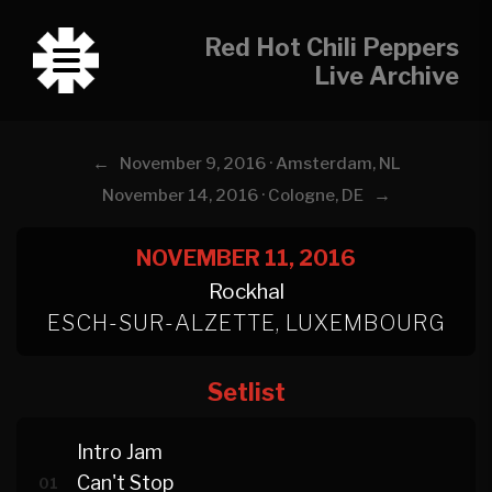
Red Hot Chili Peppers
Live Archive
←
November 9, 2016 · Amsterdam, NL
→
November 14, 2016 · Cologne, DE
NOVEMBER 11, 2016
Rockhal
ESCH-SUR-ALZETTE, LUXEMBOURG
Setlist
Intro Jam
Can't Stop
01