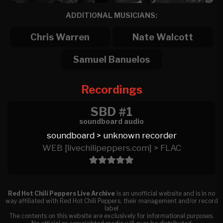
ADDITIONAL MUSICIANS:
Chris Warren
Nate Walcott
Samuel Banuelos
Recordings
SBD #1
soundboard audio
soundboard > unknown recorder
WEB [livechilipeppers.com] > FLAC
Red Hot Chili Peppers Live Archive
is an unofficial website and is in no
way affiliated with Red Hot Chili Peppers, their management and/or record
label
The contents on this website are exclusively for informational purposes.