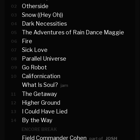
Otherside
02
Snow ((Hey Oh))
03
Dark Necessities
04
The Adventures of Rain Dance Maggie
05
Fire
06
Sick Love
07
Parallel Universe
08
Go Robot
09
Californication
10
What Is Soul?
jam
The Getaway
11
Higher Ground
12
I Could Have Lied
13
By the Way
14
ENCORE BREAK
Field Commander Cohen
part of
JOSH