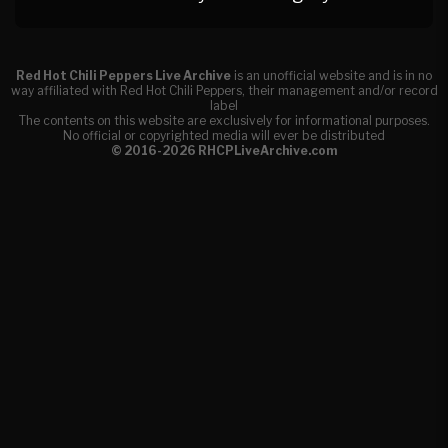
Red Hot Chili Peppers Live Archive
is an unofficial website and is in no
way affiliated with Red Hot Chili Peppers, their management and/or record
label
The contents on this website are exclusively for informational purposes.
No official or copyrighted media will ever be distributed
© 2016-2026 RHCPLiveArchive.com