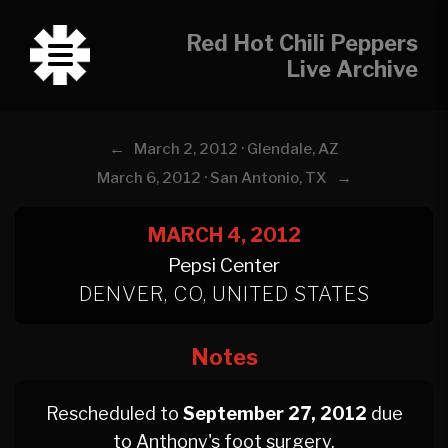
Red Hot Chili Peppers
Live Archive
←
March 2, 2012 · Glendale, AZ
→
March 6, 2012 · San Antonio, TX
MARCH 4, 2012
Pepsi Center
DENVER, CO, UNITED STATES
Notes
Rescheduled to
September 27, 2012
due
to Anthony's foot surgery.