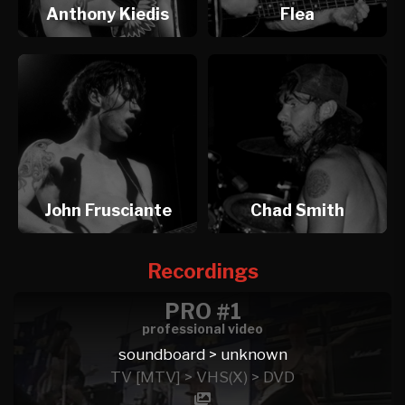
Anthony Kiedis
Flea
John Frusciante
Chad Smith
Recordings
PRO #1
professional video
soundboard > unknown
TV [MTV] > VHS(X) > DVD