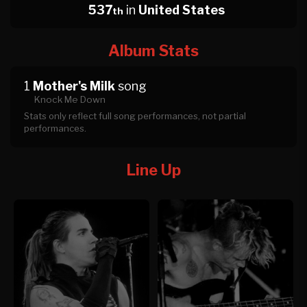
537
in
United States
th
Album Stats
1
Mother's Milk
song
Knock Me Down
Stats only reflect full song performances, not partial
performances.
Line Up