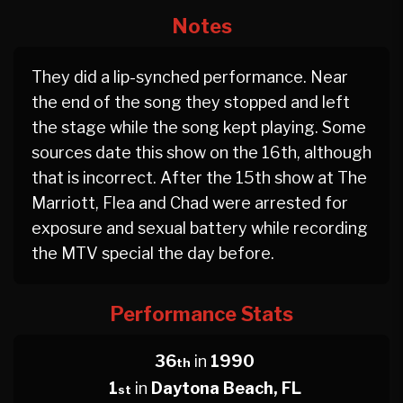
Notes
They did a lip-synched performance. Near
the end of the song they stopped and left
the stage while the song kept playing. Some
sources date this show on the 16th, although
that is incorrect. After the 15th show at The
Marriott, Flea and Chad were arrested for
exposure and sexual battery while recording
the MTV special the day before.
Performance Stats
36
in
1990
th
1
in
Daytona Beach, FL
st