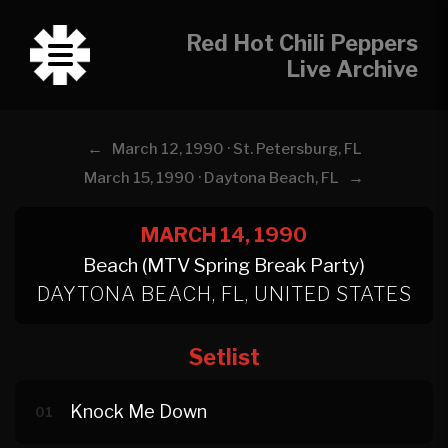
Red Hot Chili Peppers
Live Archive
←
March 12, 1990 · St. Petersburg, FL
→
March 15, 1990 · Daytona Beach, FL
MARCH 14, 1990
Beach (MTV Spring Break Party)
DAYTONA BEACH, FL, UNITED STATES
Setlist
Knock Me Down
01