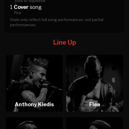
Soul to Squeeze
1
Cover
song
Fire
Stats only reflect full song performances, not partial
performances.
Line Up
Anthony Kiedis
Flea