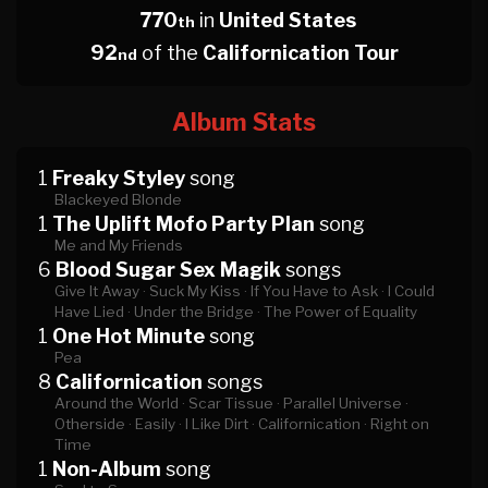
770
in
United States
th
92
of the
Californication Tour
nd
Album Stats
1
Freaky Styley
song
Blackeyed Blonde
1
The Uplift Mofo Party Plan
song
Me and My Friends
6
Blood Sugar Sex Magik
songs
Give It Away ·
Suck My Kiss ·
If You Have to Ask ·
I Could
Have Lied ·
Under the Bridge ·
The Power of Equality
1
One Hot Minute
song
Pea
8
Californication
songs
Around the World ·
Scar Tissue ·
Parallel Universe ·
Otherside ·
Easily ·
I Like Dirt ·
Californication ·
Right on
Time
1
Non-Album
song