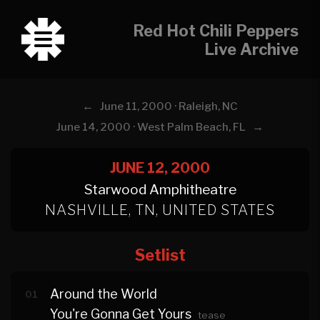
Red Hot Chili Peppers
Live Archive
←
June 11, 2000 · Raleigh, NC
→
June 14, 2000 · West Palm Beach, FL
JUNE 12, 2000
Starwood Amphitheatre
NASHVILLE, TN, UNITED STATES
Setlist
Around the World
01
You're Gonna Get Yours
tease