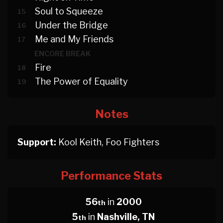
Soul to Squeeze
15
Under the Bridge
16
Me and My Friends
17
ENCORE BREAK
Fire
18
The Power of Equality
19
Notes
Support:
Kool Keith, Foo Fighters
Performance Stats
56
in
2000
th
5
in
Nashville, TN
th