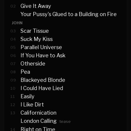
Give It Away
02
Your Pussy's Glued to a Building on Fire
JOHN
Scar Tissue
03
Suck My Kiss
04
Parallel Universe
05
If You Have to Ask
06
Otherside
07
Pea
08
Blackeyed Blonde
09
I Could Have Lied
10
Easily
11
I Like Dirt
12
Californication
13
London Calling
tease
Right on Time
14