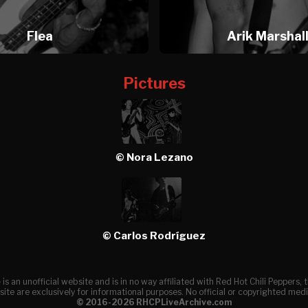
Flea
Arik Marshal
Pictures
© Nora Lezano
© Carlos Rodríguez
e
is an unofficial website and is in no way affiliated with Red Hot Chili Peppers
ite are exclusively for informational purposes. No official or copyrighted medi
© 2016-2026 RHCPLiveArchive.com