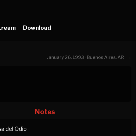
tream
Download
→
January 26, 1993 · Buenos Aires, AR
Notes
a del Odio