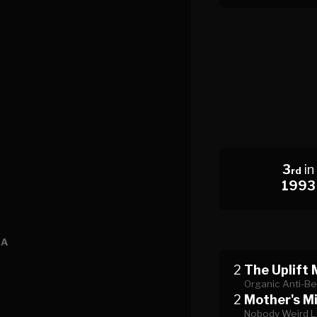
3
in
rd
1993
EA
2
The Uplift 
Organic Anti-Be
2
Mother's Mi
Nobody Weird L