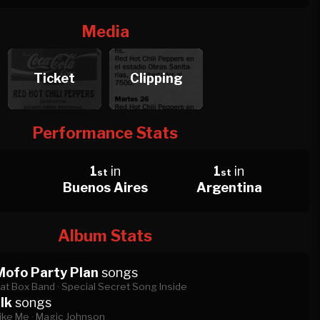
Media
Ticket
Clipping
Performance Stats
1
in
1
in
st
st
Buenos Aires
Argentina
Album Stats
Mofo Party Plan
songs
at Box Band ·
Special Secret Song Inside
lk
songs
ike Me ·
Magic Johnson