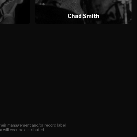
l
Chad Smith
, their management and/or record label
a will ever be distributed