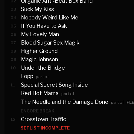
Organic Anti-Beat Box Band
02
Suck My Kiss
03
Nobody Weird Like Me
04
If You Have to Ask
05
My Lovely Man
06
Blood Sugar Sex Magik
07
Higher Ground
08
Magic Johnson
09
Under the Bridge
10
Fopp
part of
Special Secret Song Inside
11
Red Hot Mama
part of
The Needle and the Damage Done
part of
FL
ENCORE BREAK
Crosstown Traffic
12
SETLIST INCOMPLETE