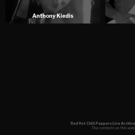
Anthony Kiedis
Red Hot Chili Peppers Live Archiv
The contents on this webs