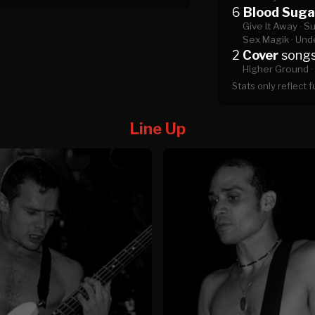
6
Blood Suga
Give It Away ·
Su
Sex Magik ·
Unde
2
Cover
song
Higher Ground ·
Stats only reflect 
Line Up