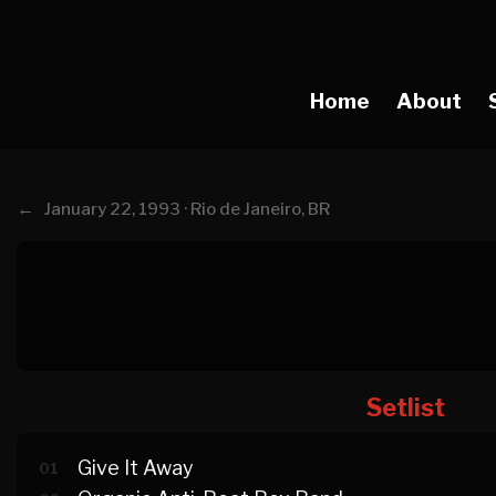
Home
About
←
January 22, 1993 · Rio de Janeiro, BR
Setlist
Give It Away
01