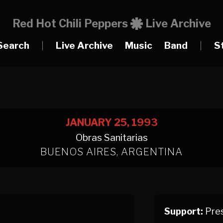
Red Hot Chili Peppers
Live Archive
Search
|
Live Archive
Music
Band
|
S
JANUARY 25, 1993
Obras Sanitarias
BUENOS AIRES, ARGENTINA
Support:
Pres