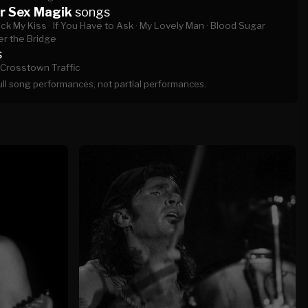
r Sex Magik
songs
ck My Kiss ·
If You Have to Ask ·
My Lovely Man ·
Blood Sugar
r the Bridge
s
Crosstown Traffic
full song performances, not partial performances.