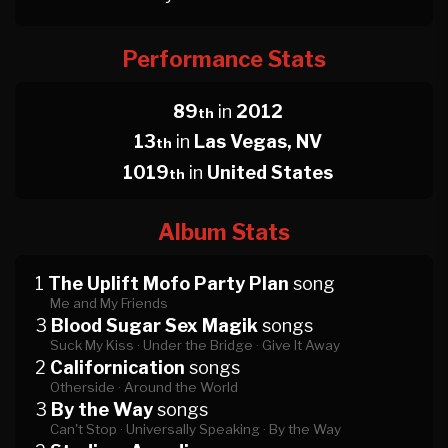
Performance Stats
89
in
2012
th
13
in
Las Vegas, NV
th
1019
in
United States
th
Album Stats
1
The Uplift Mofo Party Plan
song
Me and My Friends
3
Blood Sugar Sex Magik
songs
Suck My Kiss ·
Under the Bridge ·
Give It Away
2
Californication
songs
Otherside ·
Around the World
3
By the Way
songs
Can't Stop ·
Universally Speaking ·
By the Way