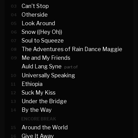
Can't Stop
03
Otherside
04
Look Around
05
Snow ((Hey Oh))
06
Soul to Squeeze
07
The Adventures of Rain Dance Maggie
08
Me and My Friends
09
Auld Lang Syne
part of
Universally Speaking
10
Ethiopia
11
Suck My Kiss
12
Under the Bridge
13
By the Way
14
ENCORE BREAK
Around the World
15
Give It Away
16