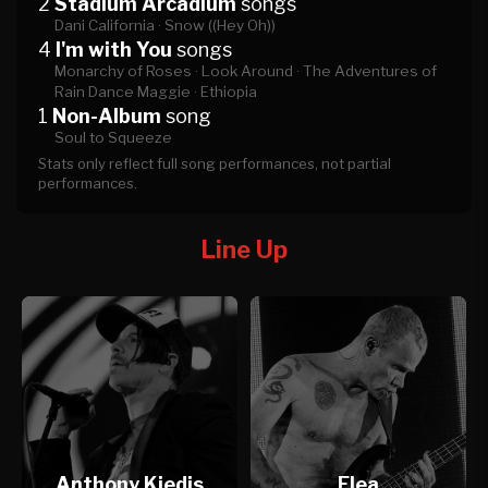
2
Stadium Arcadium
songs
Dani California ·
Snow ((Hey Oh))
4
I'm with You
songs
Monarchy of Roses ·
Look Around ·
The Adventures of
Rain Dance Maggie ·
Ethiopia
1
Non-Album
song
Soul to Squeeze
Stats only reflect full song performances, not partial
performances.
Line Up
Anthony Kiedis
Flea