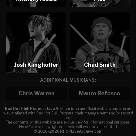
Josh Klinghoffer
Chad Smith
ADDITIONAL MUSICIANS:
Chris Warren
Mauro Refosco
Red Hot Chili Peppers Live Archive
is an unofficial website and is in no
way affiliated with Red Hot Chili Peppers, their management and/or record
label
The contents on this website are exclusively for informational purposes.
No official or copyrighted media will ever be distributed
© 2016-2026 RHCPLiveArchive.com