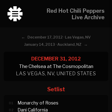
Red Hot Chili Peppers
Live Archive
←
December 17, 2012 · Las Vegas, NV
→
January 14, 2013 · Auckland, NZ
DECEMBER 31, 2012
The Chelsea at The Cosmopolitan
LAS VEGAS, NV, UNITED STATES
Setlist
Monarchy of Roses
01
Dani California
02