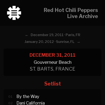
Red Hot Chili Peppers
Live Archive
←
December 19, 2011 · Paris, FR
→
January 20, 2012 · Sunrise, FL
DECEMBER 31, 2011
Gouverneur Beach
ST. BARTS, FRANCE
Setlist
By the Way
01
Dani California
02