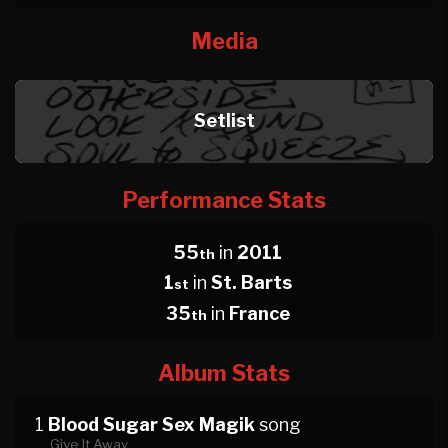
Media
Setlist
Performance Stats
55
in
2011
th
1
in
St. Barts
st
35
in
France
th
Album Stats
1
Blood Sugar Sex Magik
song
Give It Away