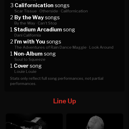
3
Californication
songs
Scar Tissue ·
Otherside ·
Californication
2
By the Way
songs
By the Way ·
Can't Stop
1
Stadium Arcadium
song
Dani California
2
I'm with You
songs
The Adventures of Rain Dance Maggie ·
Look Around
1
Non-Album
song
Soul to Squeeze
1
Cover
song
Louie Louie
Stats only reflect full song performances, not partial
performances.
Line Up