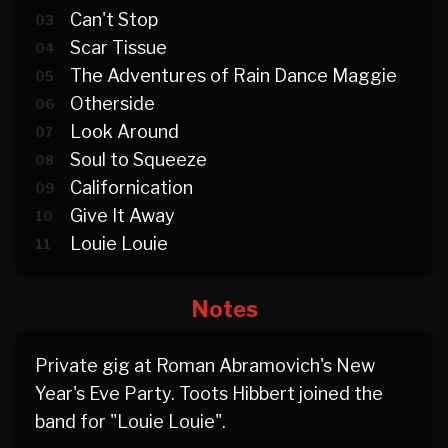
Can't Stop
03
Scar Tissue
04
The Adventures of Rain Dance Maggie
05
Otherside
06
Look Around
07
Soul to Squeeze
08
Californication
09
Give It Away
10
Louie Louie
11
Notes
Private gig at Roman Abramovich's New
Year's Eve Party. Toots Hibbert joined the
band for "Louie Louie".