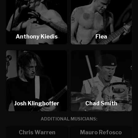
Anthony Kiedis
Flea
Josh Klinghoffer
Chad Smith
ADDITIONAL MUSICIANS:
Chris Warren
Mauro Refosco