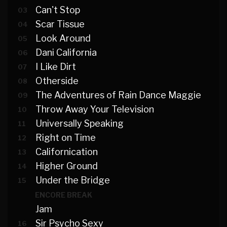
Can't Stop
03
Scar Tissue
04
Look Around
05
Dani California
06
I Like Dirt
07
Otherside
08
The Adventures of Rain Dance Maggie
09
Throw Away Your Television
10
Universally Speaking
11
Right on Time
12
Californication
13
Higher Ground
14
Under the Bridge
15
ENCORE BREAK
Jam
Sir Psycho Sexy
16