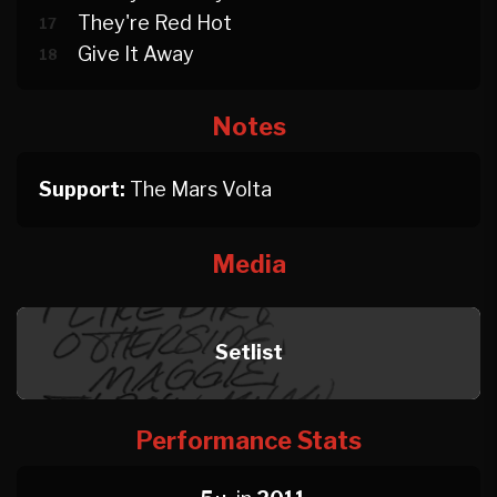
They're Red Hot
17
Give It Away
18
Notes
Support:
The Mars Volta
Media
Setlist
Performance Stats