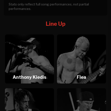
Stats only reflect full song performances, not partial
performances.
Line Up
Anthony Kiedis
Flea