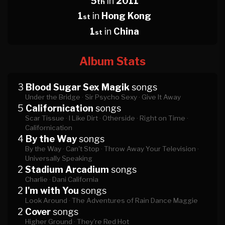
5
in
2011
th
1
in
Hong Kong
st
1
in
China
st
Album Stats
3
Blood Sugar Sex Magik
songs
Under the Bridge ·
Sir Psycho Sexy ·
Give It Away
5
Californication
songs
Scar Tissue ·
I Like Dirt ·
Otherside ·
Right on Time ·
Californication
4
By the Way
songs
By the Way ·
Can't Stop ·
Throw Away Your Television ·
Universally Speaking
2
Stadium Arcadium
songs
Charlie ·
Dani California
2
I'm with You
songs
Look Around ·
The Adventures of Rain Dance Maggie
2
Cover
songs
Higher Ground ·
They're Red Hot