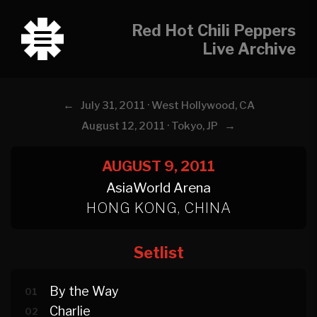
Red Hot Chili Peppers
Live Archive
←
July 31, 2011 · West Hollywood, CA
→
August 12, 2011 · Tokyo, JP
AUGUST 9, 2011
AsiaWorld Arena
HONG KONG, CHINA
Setlist
By the Way
01
Charlie
02