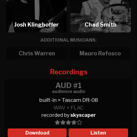
Josh Klinghoffer
Chad Smith
ADDITIONAL MUSICIANS:
Chris Warren
Mauro Refosco
Recordings
AUD #1
audience audio
built-in > Tascam DR-08
WAV > FLAC
recorded by
skyscaper
Download
Listen