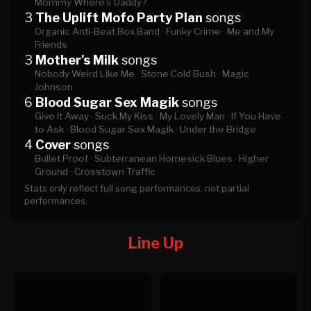
Mommy Where's Daddy?
3
The Uplift Mofo Party Plan
songs
Organic Anti-Beat Box Band ·
Funky Crime ·
Me and My
Friends
3
Mother's Milk
songs
Nobody Weird Like Me ·
Stone Cold Bush ·
Magic
Johnson
6
Blood Sugar Sex Magik
songs
Give It Away ·
Suck My Kiss ·
My Lovely Man ·
If You Have
to Ask ·
Blood Sugar Sex Magik ·
Under the Bridge
4
Cover
songs
Bullet Proof ·
Subterranean Homesick Blues ·
Higher
Ground ·
Crosstown Traffic
Stats only reflect full song performances, not partial
performances.
Line Up