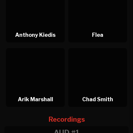
Anthony Kiedis
Flea
Arik Marshall
Chad Smith
Recordings
AUD #1