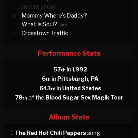
ENCORE BREAK
Mommy Where's Daddy?
16
What Is Soul?
jam
Crosstown Traffic
17
Performance Stats
57
in
1992
th
6
in
Pittsburgh, PA
th
643
in
United States
rd
78
of the
Blood Sugar Sex Magik Tour
th
Album Stats
1
The Red Hot Chili Peppers
song