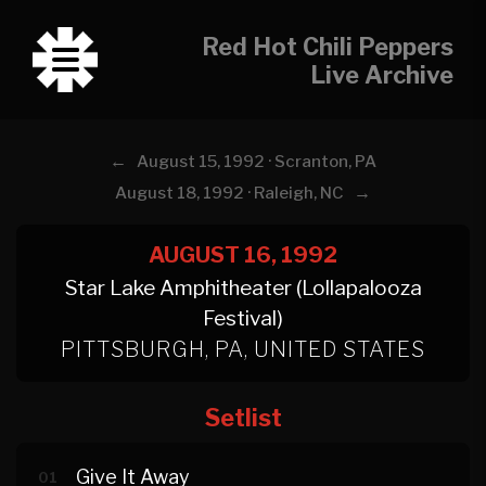
Red Hot Chili Peppers
Live Archive
←
August 15, 1992 · Scranton, PA
→
August 18, 1992 · Raleigh, NC
AUGUST 16, 1992
Star Lake Amphitheater (Lollapalooza
Festival)
PITTSBURGH, PA, UNITED STATES
Setlist
Give It Away
01