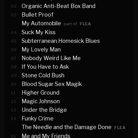
Organic Anti-Beat Box Band
02
Bullet Proof
03
My Automobile
part of
FLEA
Suck My Kiss
04
Subterranean Homesick Blues
05
My Lovely Man
06
Nobody Weird Like Me
07
If You Have to Ask
08
Stone Cold Bush
09
Blood Sugar Sex Magik
10
Higher Ground
11
Magic Johnson
12
Under the Bridge
13
Funky Crime
14
The Needle and the Damage Done
FLEA
Me and My Friends
15