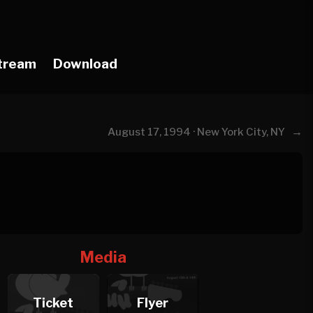
tream
Download
→
August 17, 1994 · New York City, NY
Media
Ticket
Flyer