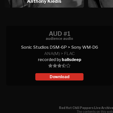
Anthony Kiedis
AUD #1
audience audio
Sonic Studios DSM-6P > Sony WM-D6
ANA(M) > FLAC
recorded by
ballsdeep
Download
Red Hot Chili Peppers Live Archiv
The contents on this webs