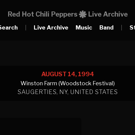
Red Hot Chili Peppers
Live Archive
Search
|
Live Archive
Music
Band
|
S
AUGUST 14, 1994
Winston Farm (Woodstock Festival)
SAUGERTIES, NY, UNITED STATES