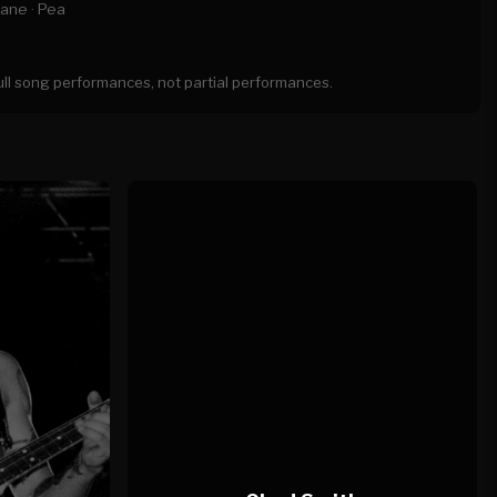
ane ·
Pea
full song performances, not partial performances.