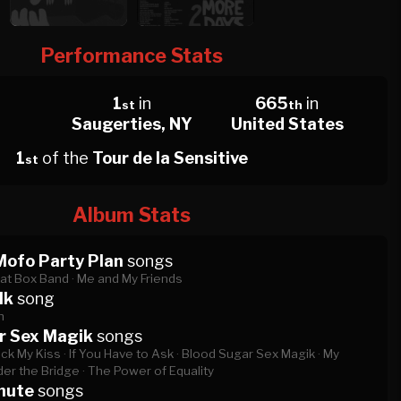
Performance Stats
1
in
665
in
st
th
Saugerties, NY
United States
1
of the
Tour de la Sensitive
st
Album Stats
Mofo Party Plan
songs
at Box Band ·
Me and My Friends
lk
song
h
r Sex Magik
songs
ck My Kiss ·
If You Have to Ask ·
Blood Sugar Sex Magik ·
My
er the Bridge ·
The Power of Equality
nute
songs