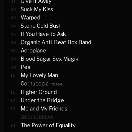
Give It Away
01
Suck My Kiss
02
Warped
03
Stone Cold Bush
04
If You Have to Ask
05
Organic Anti-Beat Box Band
06
Aeroplane
07
Blood Sugar Sex Magik
08
Pea
09
My Lovely Man
10
Cornucopia
tease
Higher Ground
11
Under the Bridge
12
Me and My Friends
13
ENCORE BREAK
The Power of Equality
14