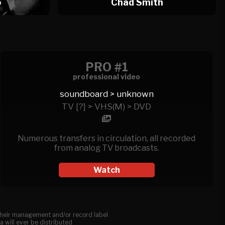
o
Chad Smith
PRO #1
professional video
soundboard > unknown
TV [?] > VHS(M) > DVD
Numerous transfers in circulation, all recorded
from analog TV broadcasts.
Watch
, their management and/or record label
a will ever be distributed