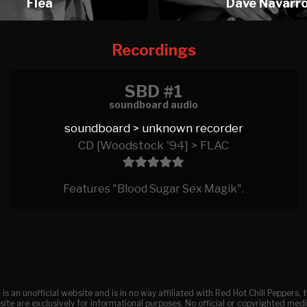
Flea
Dave Navarr
Recordings
SBD #1
soundboard audio
soundboard > unknown recorder
CD [Woodstock '94] > FLAC
Features "Blood Sugar Sex Magik".
e
is an unofficial website and is in no way affiliated with Red Hot Chili Peppers
ite are exclusively for informational purposes. No official or copyrighted medi