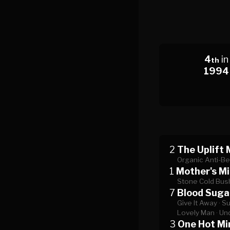
4
in
th
1994
2
The Uplift 
Organic Anti-Be
1
Mother's Mi
Stone Cold Bus
7
Blood Suga
Give It Away ·
Su
Lovely Man ·
Und
3
One Hot Mi