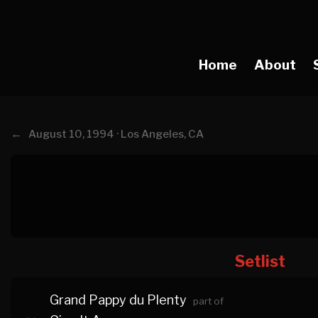
Home
About
←
August 10, 1994 · Los Angeles, CA
Setlist
Grand Pappy du Plenty
part of