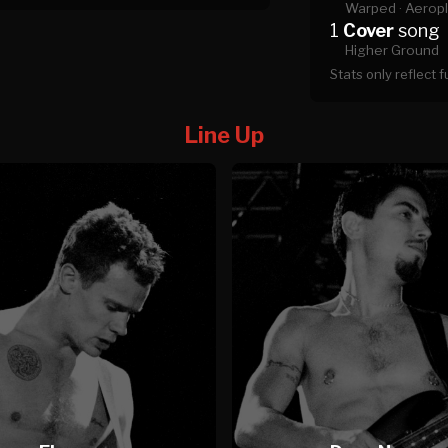
Warped ·
Aeropl
1
Cover
song
Higher Ground
Stats only reflect 
Line Up