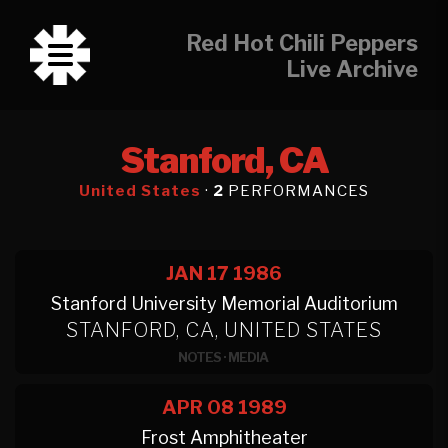
Red Hot Chili Peppers
Live Archive
Stanford, CA
United States
·
2
PERFORMANCES
JAN 17
1986
Stanford University Memorial Auditorium
STANFORD, CA, UNITED STATES
NOTES
·
MEDIA
APR 08
1989
Frost Amphitheater