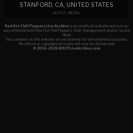
STANFORD, CA, UNITED STATES
NOTES
·
MEDIA
Red Hot Chili Peppers Live Archive
is an unofficial website and is in no
way affiliated with Red Hot Chili Peppers, their management and/or record
label
The contents on this website are exclusively for informational purposes.
No official or copyrighted media will ever be distributed
© 2016-2026 RHCPLiveArchive.com