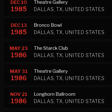
Theatre Gallery
DEC 10
1985
DALLAS, TX, UNITED STATES
Bronco Bowl
DEC 13
1985
DALLAS, TX, UNITED STATES
The Starck Club
MAY 23
1986
DALLAS, TX, UNITED STATES
Theatre Gallery
MAY 31
1986
DALLAS, TX, UNITED STATES
Longhorn Ballroom
NOV 21
1986
DALLAS, TX, UNITED STATES