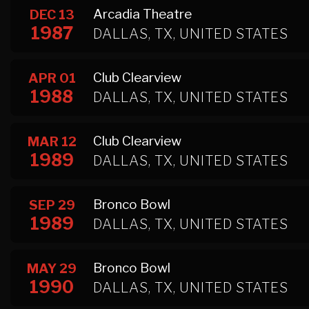
Arcadia Theatre
DEC 13
1987
DALLAS, TX, UNITED STATES
Club Clearview
APR 01
1988
DALLAS, TX, UNITED STATES
Club Clearview
MAR 12
1989
DALLAS, TX, UNITED STATES
Bronco Bowl
SEP 29
1989
DALLAS, TX, UNITED STATES
Bronco Bowl
MAY 29
1990
DALLAS, TX, UNITED STATES