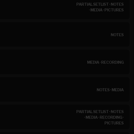
PARTIAL SETLIST
·
NOTES
·
MEDIA
·
PICTURES
NOTES
MEDIA
·
RECORDING
NOTES
·
MEDIA
PARTIAL SETLIST
·
NOTES
·
MEDIA
·
RECORDING
·
PICTURES