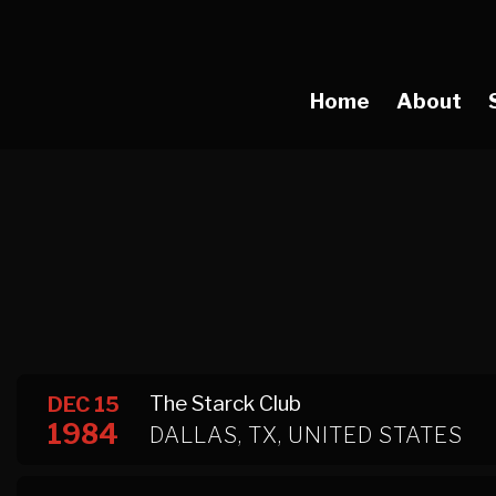
Home
About
The Starck Club
DEC 15
1984
DALLAS, TX, UNITED STATES