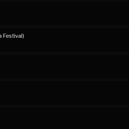
 Festival)