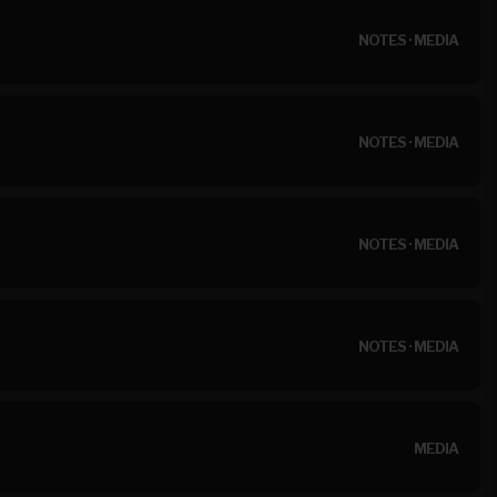
NOTES
·
MEDIA
NOTES
·
MEDIA
NOTES
·
MEDIA
NOTES
·
MEDIA
MEDIA