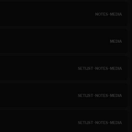
NOTES
·
MEDIA
MEDIA
SETLIST
·
NOTES
·
MEDIA
SETLIST
·
NOTES
·
MEDIA
SETLIST
·
NOTES
·
MEDIA