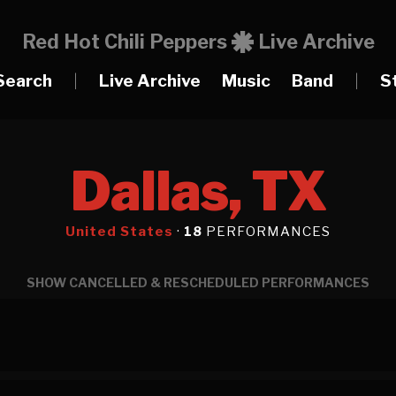
Red Hot Chili Peppers
Live Archive
Search
|
Live Archive
Music
Band
|
S
Dallas, TX
United States
·
18
PERFORMANCES
SHOW CANCELLED & RESCHEDULED PERFORMANCES