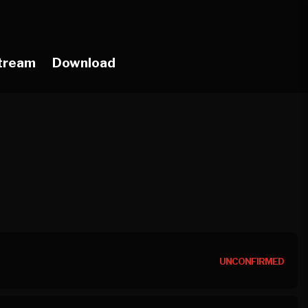
tream
Download
UNCONFIRMED