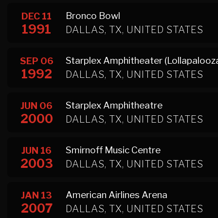
Bronco Bowl
DEC 11
1991
DALLAS, TX, UNITED STATES
Starplex Amphitheater (Lollapalooza
SEP 06
1992
DALLAS, TX, UNITED STATES
Starplex Amphitheatre
JUN 06
2000
DALLAS, TX, UNITED STATES
Smirnoff Music Centre
JUN 16
2003
DALLAS, TX, UNITED STATES
American Airlines Arena
JAN 13
2007
DALLAS, TX, UNITED STATES