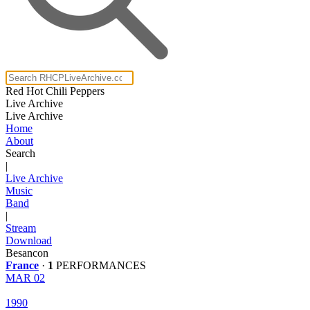
Red Hot Chili Peppers
Live Archive
Live Archive
Home
About
Search
|
Live Archive
Music
Band
|
Stream
Download
Besancon
France
·
1
PERFORMANCES
MAR 02
1990