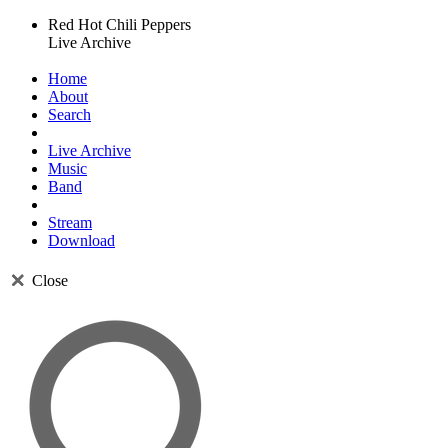
Red Hot Chili Peppers
Live Archive
Home
About
Search
Live Archive
Music
Band
Stream
Download
Close