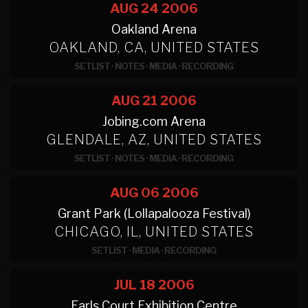
AUG 24
2006
Oakland Arena
OAKLAND, CA, UNITED STATES
SETLIST
·
NOTES
·
MEDIA
·
RECORDING
AUG 21
2006
Jobing.com Arena
GLENDALE, AZ, UNITED STATES
SETLIST
·
NOTES
·
MEDIA
·
RECORDING
AUG 06
2006
Grant Park (Lollapalooza Festival)
CHICAGO, IL, UNITED STATES
SETLIST
·
MEDIA
·
RECORDING
JUL 18
2006
Earls Court Exhibition Centre