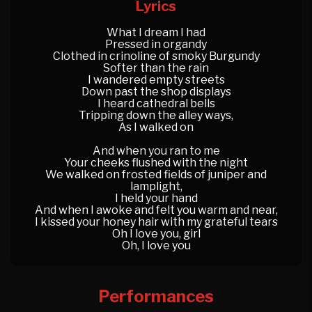
Lyrics
What I dream I had
Pressed in organdy
Clothed in crinoline of smoky Burgundy
Softer than the rain
I wandered empty streets
Down past the shop displays
I heard cathedral bells
Tripping down the alley ways,
As I walked on
And when you ran to me
Your cheeks flushed with the night
We walked on frosted fields of juniper and
lamplight,
I held your hand
And when I awoke and felt you warm and near,
I kissed your honey hair with my grateful tears
Oh I love you, girl
Oh, I love you
Performances