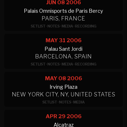
JUN 08
2006
Palais Omnisports de Paris Bercy
PARIS, FRANCE
SETLIST
·
NOTES
·
MEDIA
·
RECORDING
MAY 31
2006
Palau Sant Jordi
BARCELONA, SPAIN
SETLIST
·
NOTES
·
MEDIA
·
RECORDING
MAY 08
2006
Irving Plaza
NEW YORK CITY, NY, UNITED STATES
SETLIST
·
NOTES
·
MEDIA
APR 29
2006
Alcatraz