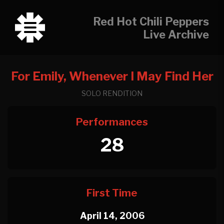
Red Hot Chili Peppers
Live Archive
For Emily, Whenever I May Find Her
SOLO RENDITION
Performances
28
First Time
April 14, 2006