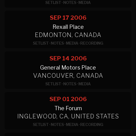
SETLIST
·
NOTES
·
MEDIA
SEP 17
2006
Rexall Place
EDMONTON, CANADA
SETLIST
·
NOTES
·
MEDIA
·
RECORDING
SEP 14
2006
General Motors Place
VANCOUVER, CANADA
SETLIST
·
NOTES
·
MEDIA
SEP 01
2006
The Forum
INGLEWOOD, CA, UNITED STATES
SETLIST
·
NOTES
·
MEDIA
·
RECORDING