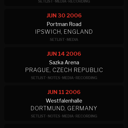
SETLIST
·
MEDIA
·
RECORDING
JUN 30
2006
Portman Road
IPSWICH, ENGLAND
SETLIST
·
MEDIA
JUN 14
2006
Sazka Arena
PRAGUE, CZECH REPUBLIC
SETLIST
·
NOTES
·
MEDIA
·
RECORDING
JUN 11
2006
Westfalenhalle
DORTMUND, GERMANY
SETLIST
·
NOTES
·
MEDIA
·
RECORDING