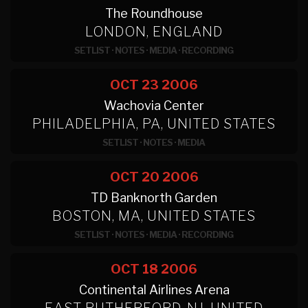
The Roundhouse
LONDON, ENGLAND
SETLIST
·
NOTES
·
MEDIA
·
RECORDING
OCT 23
2006
Wachovia Center
PHILADELPHIA, PA, UNITED STATES
SETLIST
·
NOTES
·
MEDIA
OCT 20
2006
TD Banknorth Garden
BOSTON, MA, UNITED STATES
SETLIST
·
NOTES
·
MEDIA
·
RECORDING
OCT 18
2006
Continental Airlines Arena