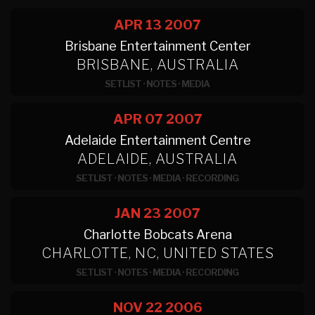
APR 13
2007
Brisbane Entertainment Center
BRISBANE, AUSTRALIA
SETLIST
·
NOTES
·
MEDIA
APR 07
2007
Adelaide Entertainment Centre
ADELAIDE, AUSTRALIA
SETLIST
·
NOTES
·
MEDIA
·
RECORDING
JAN 23
2007
Charlotte Bobcats Arena
CHARLOTTE, NC, UNITED STATES
SETLIST
·
NOTES
·
MEDIA
·
RECORDING
NOV 22
2006