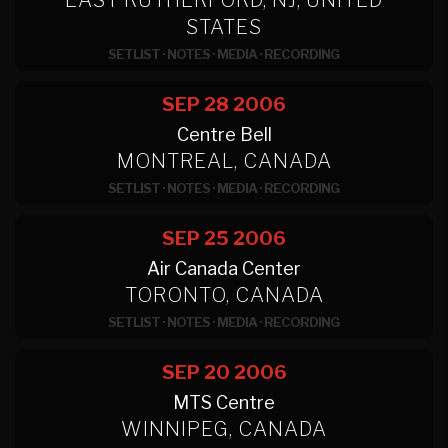
EAST RUTHERFORD, NJ, UNITED
STATES
SETLIST
·
NOTES
·
MEDIA
·
RECORDING
SEP 28
2006
Centre Bell
MONTREAL, CANADA
SETLIST
·
NOTES
·
MEDIA
·
RECORDING
SEP 25
2006
Air Canada Center
TORONTO, CANADA
SETLIST
·
NOTES
·
MEDIA
·
RECORDING
SEP 20
2006
MTS Centre
WINNIPEG, CANADA