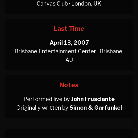
Canvas Club · London, UK
Last Time
April 13, 2007
Brisbane Entertainment Center · Brisbane,
AU
Notes
Performed live by
John Frusciante
Originally written by
Simon & Garfunkel