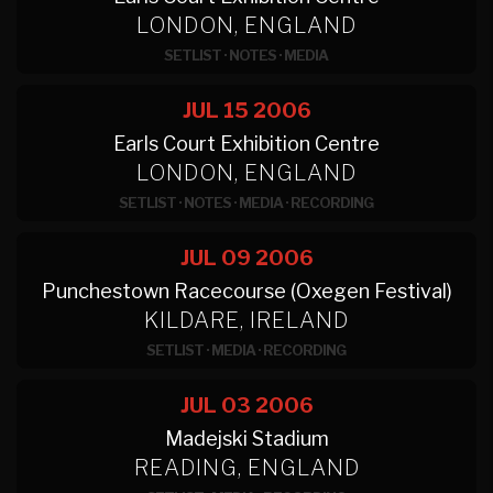
LONDON, ENGLAND
SETLIST
·
NOTES
·
MEDIA
JUL 15
2006
Earls Court Exhibition Centre
LONDON, ENGLAND
SETLIST
·
NOTES
·
MEDIA
·
RECORDING
JUL 09
2006
Punchestown Racecourse (Oxegen Festival)
KILDARE, IRELAND
SETLIST
·
MEDIA
·
RECORDING
JUL 03
2006
Madejski Stadium
READING, ENGLAND